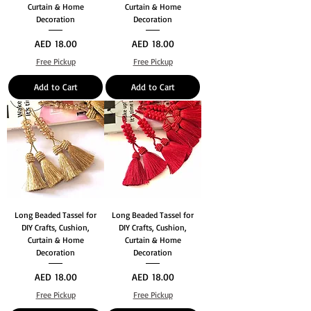
Curtain & Home
Curtain & Home
Decoration
Decoration
Price
Price
AED 18.00
AED 18.00
Free Pickup
Free Pickup
Add to Cart
Add to Cart
Long Beaded Tassel for
Long Beaded Tassel for
DIY Crafts, Cushion,
DIY Crafts, Cushion,
Curtain & Home
Curtain & Home
Decoration
Decoration
Price
Price
AED 18.00
AED 18.00
Free Pickup
Free Pickup