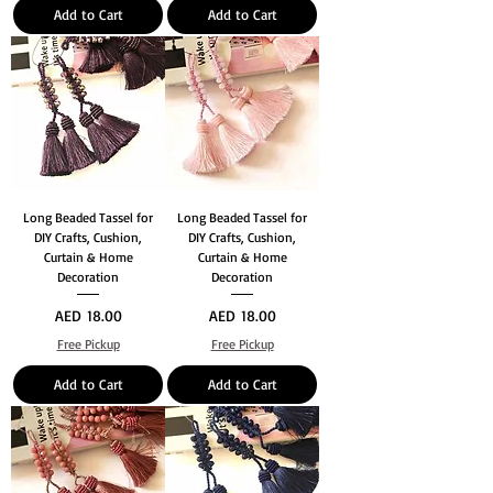
Add to Cart
Add to Cart
Long Beaded Tassel for
Long Beaded Tassel for
DIY Crafts, Cushion,
DIY Crafts, Cushion,
Curtain & Home
Curtain & Home
Decoration
Decoration
Price
Price
AED 18.00
AED 18.00
Free Pickup
Free Pickup
Add to Cart
Add to Cart