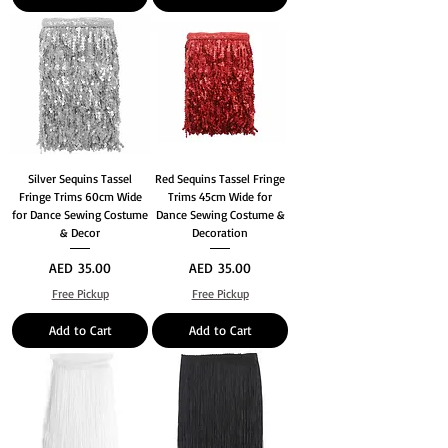
Silver Sequins Tassel
Red Sequins Tassel Fringe
Fringe Trims 60cm Wide
Trims 45cm Wide for
for Dance Sewing Costume
Dance Sewing Costume &
& Decor
Decoration
Price
Price
AED 35.00
AED 35.00
Free Pickup
Free Pickup
Add to Cart
Add to Cart