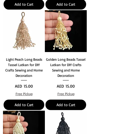
Add to Cart
Add to Cart
Light Peach Long Beads
Golden Long Beads Tassel
Tassel Latkan for DIY
Latkan for DIY Crafts
Crafts Sewing and Home
Sewing and Home
Decoration
Decoration
Price
Price
AED 15.00
AED 15.00
Free Pickup
Free Pickup
Add to Cart
Add to Cart