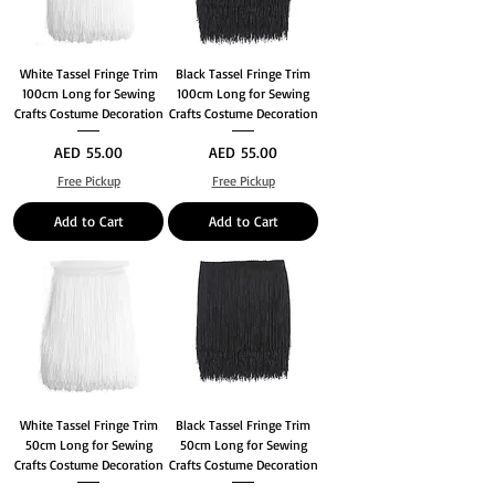
White Tassel Fringe Trim
Black Tassel Fringe Trim
100cm Long for Sewing
100cm Long for Sewing
Crafts Costume Decoration
Crafts Costume Decoration
Price
Price
AED 55.00
AED 55.00
Free Pickup
Free Pickup
Add to Cart
Add to Cart
White Tassel Fringe Trim
Black Tassel Fringe Trim
50cm Long for Sewing
50cm Long for Sewing
Crafts Costume Decoration
Crafts Costume Decoration