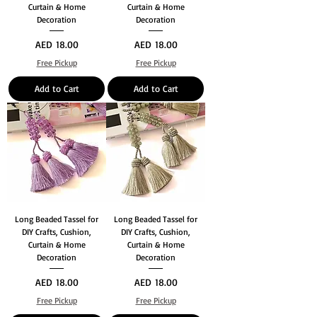
Curtain & Home
Curtain & Home
Decoration
Decoration
Price
Price
AED 18.00
AED 18.00
Free Pickup
Free Pickup
Add to Cart
Add to Cart
Long Beaded Tassel for
Long Beaded Tassel for
DIY Crafts, Cushion,
DIY Crafts, Cushion,
Curtain & Home
Curtain & Home
Decoration
Decoration
Price
Price
AED 18.00
AED 18.00
Free Pickup
Free Pickup