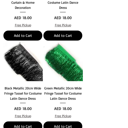
Curtain & Home
Costume Latin Dance
Decoration
Dress
Price
Price
AED 18.00
AED 18.00
Free Pickup
Free Pickup
Add to Cart
Add to Cart
Black Metallic 20cm Wide
Green Metallic 20cm Wide
Fringe Tassel for Costume
Fringe Tassel for Costume
Latin Dance Dress
Latin Dance Dress
Price
Price
AED 18.00
AED 18.00
Free Pickup
Free Pickup
Add to Cart
Add to Cart