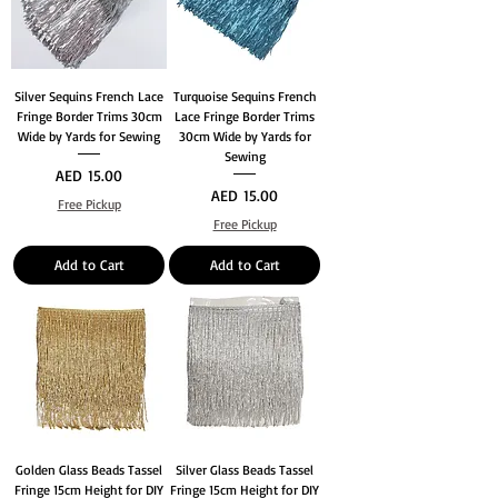
Silver Sequins French Lace
Turquoise Sequins French
Fringe Border Trims 30cm
Lace Fringe Border Trims
Wide by Yards for Sewing
30cm Wide by Yards for
Sewing
Price
AED 15.00
Price
AED 15.00
Free Pickup
Free Pickup
Add to Cart
Add to Cart
Golden Glass Beads Tassel
Silver Glass Beads Tassel
Fringe 15cm Height for DIY
Fringe 15cm Height for DIY