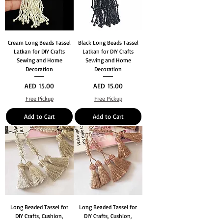
Cream Long Beads Tassel
Black Long Beads Tassel
Latkan for DIY Crafts
Latkan for DIY Crafts
Sewing and Home
Sewing and Home
Decoration
Decoration
Price
Price
AED 15.00
AED 15.00
Free Pickup
Free Pickup
Add to Cart
Add to Cart
Long Beaded Tassel for
Long Beaded Tassel for
DIY Crafts, Cushion,
DIY Crafts, Cushion,