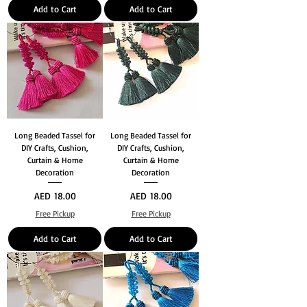
Add to Cart
Add to Cart
Long Beaded Tassel for
Long Beaded Tassel for
DIY Crafts, Cushion,
DIY Crafts, Cushion,
Curtain & Home
Curtain & Home
Decoration
Decoration
Price
Price
AED 18.00
AED 18.00
Free Pickup
Free Pickup
Add to Cart
Add to Cart