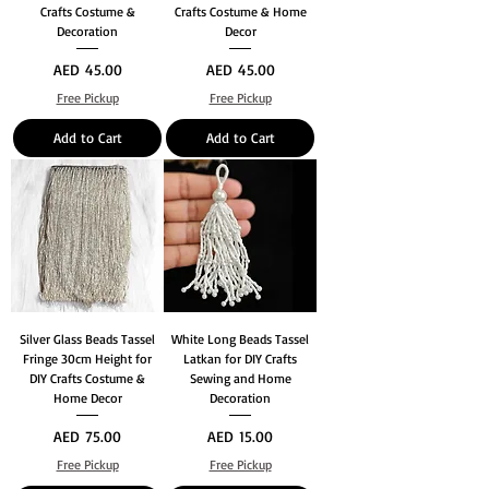
Crafts Costume &
Crafts Costume & Home
Decoration
Decor
Price
Price
AED 45.00
AED 45.00
Free Pickup
Free Pickup
Add to Cart
Add to Cart
Silver Glass Beads Tassel
White Long Beads Tassel
Fringe 30cm Height for
Latkan for DIY Crafts
DIY Crafts Costume &
Sewing and Home
Home Decor
Decoration
Price
Price
AED 75.00
AED 15.00
Free Pickup
Free Pickup