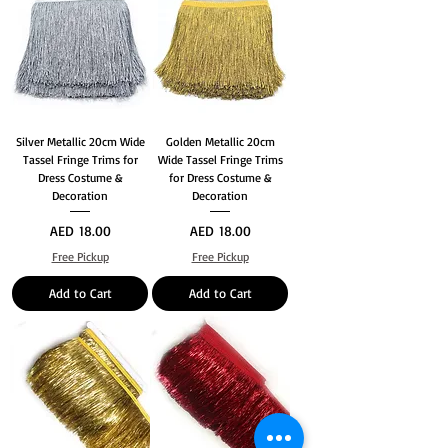
Silver Metallic 20cm Wide
Golden Metallic 20cm
Tassel Fringe Trims for
Wide Tassel Fringe Trims
Dress Costume &
for Dress Costume &
Decoration
Decoration
Price
Price
AED 18.00
AED 18.00
Free Pickup
Free Pickup
Add to Cart
Add to Cart