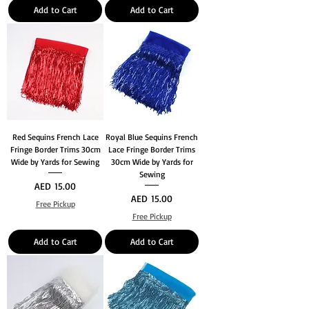
Add to Cart
Add to Cart
Red Sequins French Lace
Royal Blue Sequins French
Fringe Border Trims 30cm
Lace Fringe Border Trims
Wide by Yards for Sewing
30cm Wide by Yards for
Sewing
Price
AED 15.00
Price
AED 15.00
Free Pickup
Free Pickup
Add to Cart
Add to Cart