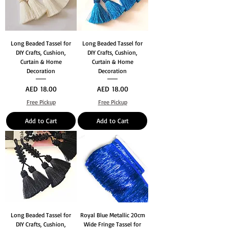
Long Beaded Tassel for
Long Beaded Tassel for
DIY Crafts, Cushion,
DIY Crafts, Cushion,
Curtain & Home
Curtain & Home
Decoration
Decoration
Price
Price
AED 18.00
AED 18.00
Free Pickup
Free Pickup
Add to Cart
Add to Cart
Long Beaded Tassel for
Royal Blue Metallic 20cm
DIY Crafts, Cushion,
Wide Fringe Tassel for