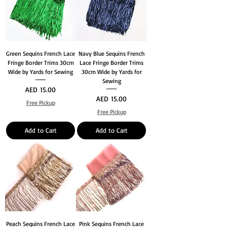
Green Sequins French Lace
Navy Blue Sequins French
Fringe Border Trims 30cm
Lace Fringe Border Trims
Wide by Yards for Sewing
30cm Wide by Yards for
Sewing
Price
AED 15.00
Price
AED 15.00
Free Pickup
Free Pickup
Add to Cart
Add to Cart
Peach Sequins French Lace
Pink Sequins French Lace