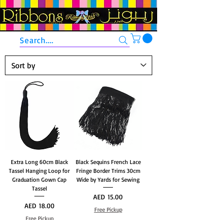
Search....
Extra Long 60cm Black
Black Sequins French Lace
Tassel Hanging Loop for
Fringe Border Trims 30cm
Graduation Gown Cap
Wide by Yards for Sewing
Tassel
Price
AED 15.00
Price
AED 18.00
Free Pickup
Free Pickup