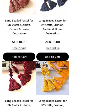
Long Beaded Tassel for
Long Beaded Tassel for
DIY Crafts, Cushion,
DIY Crafts, Cushion,
Curtain & Home
Curtain & Home
Decoration
Decoration
Price
Price
AED 18.00
AED 18.00
Free Pickup
Free Pickup
Add to Cart
Add to Cart
Long Beaded Tassel for
Long Beaded Tassel for
DIY Crafts, Cushion,
DIY Crafts, Cushion,