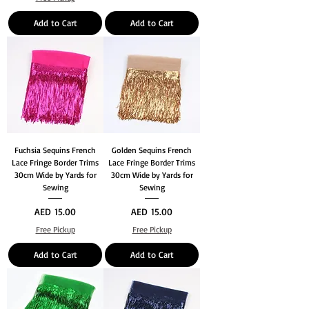
Add to Cart
Add to Cart
Fuchsia Sequins French
Golden Sequins French
Lace Fringe Border Trims
Lace Fringe Border Trims
30cm Wide by Yards for
30cm Wide by Yards for
Sewing
Sewing
Price
Price
AED 15.00
AED 15.00
Free Pickup
Free Pickup
Add to Cart
Add to Cart