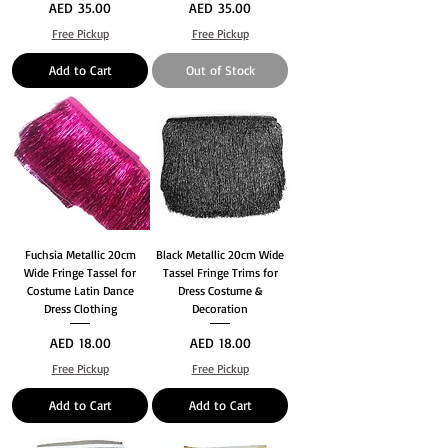
Price
Price
AED 35.00
AED 35.00
Free Pickup
Free Pickup
Add to Cart
Out of Stock
Fuchsia Metallic 20cm
Black Metallic 20cm Wide
Wide Fringe Tassel for
Tassel Fringe Trims for
Costume Latin Dance
Dress Costume &
Dress Clothing
Decoration
Price
Price
AED 18.00
AED 18.00
Free Pickup
Free Pickup
Add to Cart
Add to Cart