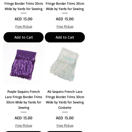
Fringe Border Trims 30cm
Fringe Border Trims 30cm
Wide by Yards for Sewing
Wide by Yards for Sewing
Price
Price
AED 15.00
AED 15.00
Free Pickup
Free Pickup
Add to Cart
Add to Cart
Purple Sequins French
Ab Sequins French Lace
Lace Fringe Border Trims
Fringe Border Trims 30cm
30cm Wide by Yards for
Wide by Yards for Sewing
Sewing
Costume
Price
Price
AED 15.00
AED 15.00
Free Pickup
Free Pickup