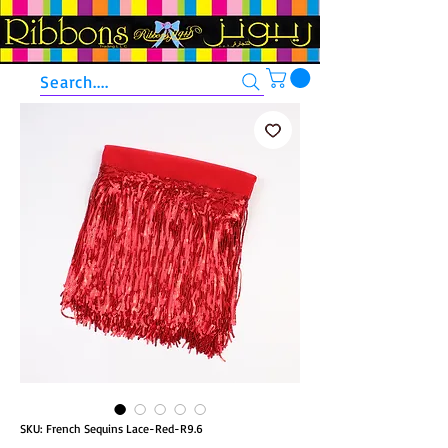
Search....
SKU: French Sequins Lace-Red-R9.6