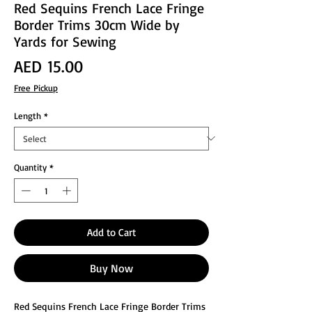
Red Sequins French Lace Fringe
Border Trims 30cm Wide by
Yards for Sewing
Price
AED 15.00
Free Pickup
Length
*
Quantity
*
Add to Cart
Buy Now
Red Sequins French Lace Fringe Border Trims