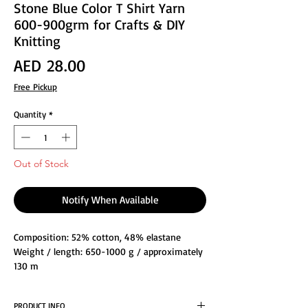
Stone Blue Color T Shirt Yarn
600-900grm for Crafts & DIY
Knitting
Price
AED 28.00
Free Pickup
Quantity
*
Out of Stock
Notify When Available
Composition: 52% cotton, 48% elastane
Weight / length: 650-1000 g / approximately
130 m
Knitting needle size: 8-15
Crochet hook size: 6-16
PRODUCT INFO