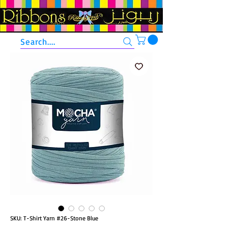
Search....
SKU: T-Shirt Yarn #26-Stone Blue