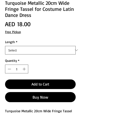
Turquoise Metallic 20cm Wide
Fringe Tassel for Costume Latin
Dance Dress
Price
AED 18.00
Free Pickup
Length
*
Quantity
*
Add to Cart
Buy Now
Turquoise Metallic 20cm Wide Fringe Tassel