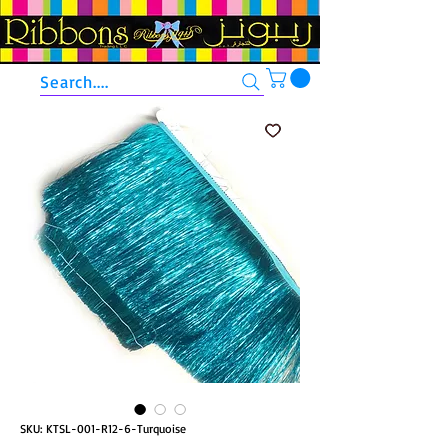
Search....
SKU: KTSL-001-R12-6-Turquoise