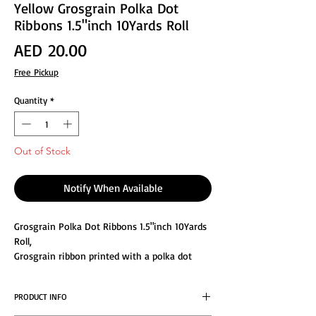
Yellow Grosgrain Polka Dot
Ribbons 1.5"inch 10Yards Roll
Price
AED 20.00
Free Pickup
Quantity
*
Out of Stock
Notify When Available
Grosgrain Polka Dot Ribbons 1.5"inch 10Yards
Roll,
Grosgrain ribbon printed with a polka dot
pattern in fabulous colors, HIGH QUALITY: Will
not fade or peel. Make your decoration or
PRODUCT INFO
garment project a memorable one by using
our high quality satin ribbon. Colors are