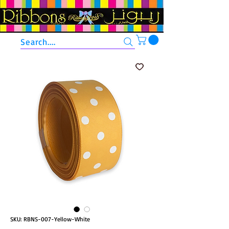
Search....
SKU: RBNS-007-Yellow-White