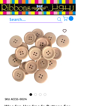
Search....
SKU: ACCSS-00214