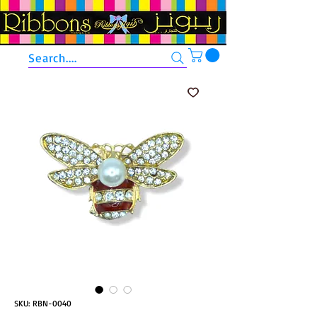
Search....
SKU: RBN-0040