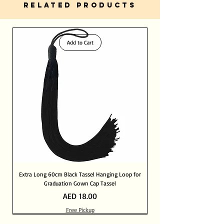
RELATED PRODUCTS
Add to Cart
Extra Long 60cm Black Tassel Hanging Loop for
Graduation Gown Cap Tassel
Price
AED 18.00
Free Pickup