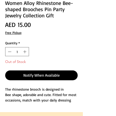
Women Alloy Rhinestone Bee-
shaped Brooches Pin Party
Jewelry Collection Gift
Price
AED 15.00
Free Pickup
Quantity
*
Out of Stock
Notify When Available
The rhinestone brooch is designed in
Bee shape, adorable and cute. Fitted for most
occasions, match with your daily dressing
well.
Size is about 1.2"Inches