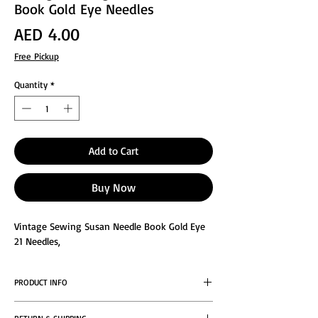
Book Gold Eye Needles
Price
AED 4.00
Free Pickup
Quantity
*
Add to Cart
Buy Now
Vintage Sewing Susan Needle Book Gold Eye
21 Needles,
PRODUCT INFO
Vintage 1960’s Old Advertising Sewing Susan