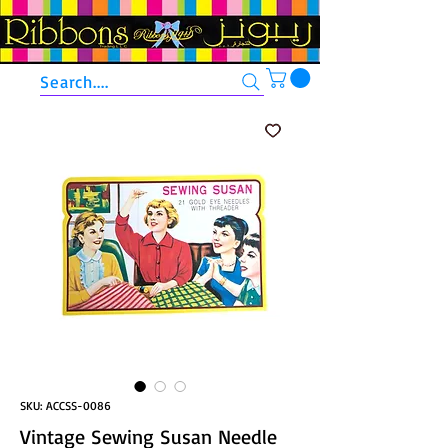
Search....
SKU: ACCSS-0086
Vintage Sewing Susan Needle