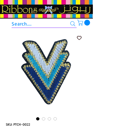
Search....
SKU: PTCH-0022