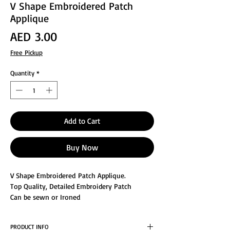
V Shape Embroidered Patch
Applique
Price
AED 3.00
Free Pickup
Quantity
*
Add to Cart
Buy Now
V Shape Embroidered Patch Applique.
Top Quality, Detailed Embroidery Patch
Can be sewn or Ironed
Great for Decorating or Repair the clothes
Size : 2x1.5"inches
PRODUCT INFO
For special items meant to last for a very