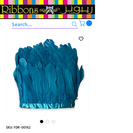
Search....
SKU: FDR-00162