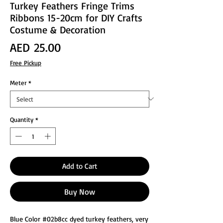
Turkey Feathers Fringe Trims
Ribbons 15-20cm for DIY Crafts
Costume & Decoration
Price
AED 25.00
Free Pickup
Meter
*
Quantity
*
Add to Cart
Buy Now
Blue Color #02b8cc dyed turkey feathers, very