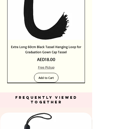
Extra Long 60cm Black Tassel Hanging Loop for
Graduation Gown Cap Tassel
Price
AED18.00
Free Pickup
Add to Cart
FREQUENTLY VIEWED
TOGETHER