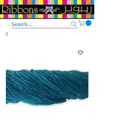
Search....