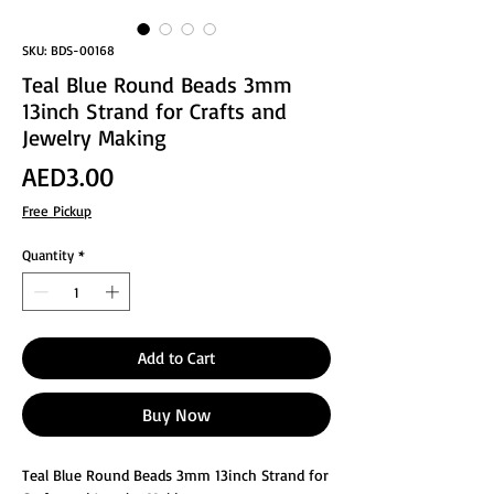
SKU: BDS-00168
Teal Blue Round Beads 3mm
13inch Strand for Crafts and
Jewelry Making
Price
AED3.00
Free Pickup
Quantity
*
Add to Cart
Buy Now
Teal Blue Round Beads 3mm 13inch Strand for