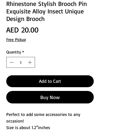
Rhinestone Stylish Brooch Pin
Exquisite Alloy Insect Unique
Design Brooch
Price
AED 20.00
Free Pickup
Quantity
*
Add to Cart
Buy Now
Perfect to add some accessories to any
occasion!
Size is about 1.2"inches
Suit any person with style and fashion,can