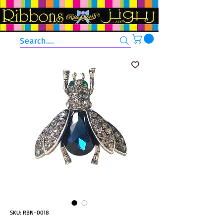
Search....
SKU: RBN-0018