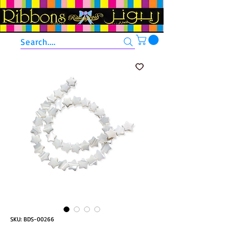
Search....
SKU: BDS-00266