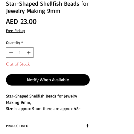
Star-Shaped Shellfish Beads for
Jewelry Making 9mm
Price
AED 23.00
Free Pickup
Quantity
*
Out of Stock
Notify When Available
Star-Shaped Shellfish Beads for Jewelry
Making 9mm,
Size is approx 9mm there are approx 48-
55pcs of beads in 1strand
You can decorate designs with a timeless
PRODUCT INFO
look using this selection of mother-of-pearl
beads. These economical options are great for