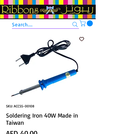
Search....
SKU: ACCSS-00108
Soldering Iron 40W Made in
Taiwan
Price
AED 40.00