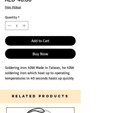
Free Pickup
Quantity
*
Add to Cart
Buy Now
Soldering Iron 40W Made in Taiwan, he 40W
soldering iron which heat up to operating
temperatures in 40 seconds heats up quickly
with a double-layer mica heating core, with
high temperature stability, can protect your
welding objects.
RELATED PRODUCTS