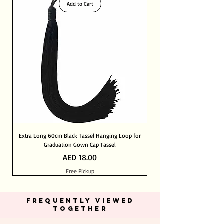
Add to Cart
Extra Long 60cm Black Tassel Hanging Loop for
Graduation Gown Cap Tassel
Price
AED 18.00
Free Pickup
Out of Stock
Out of Stock
Add to Cart
Add to Cart
Add to Cart
Add to Cart
Add to Cart
Add to Cart
Add to Cart
Add to Cart
Add to Cart
Add to Cart
Add to Cart
Add to Cart
Add to Cart
FREQUENTLY VIEWED
TOGETHER