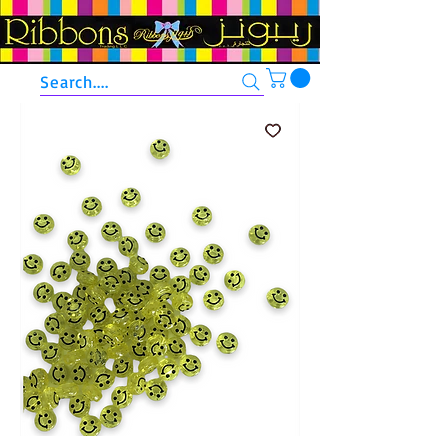
Search....