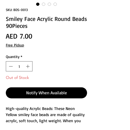
SKU: BDS-0013
Smiley Face Acrylic Round Beads
90Pieces
Price
AED 7.00
Free Pickup
Quantity
*
Out of Stock
Notify When Available
High-quality Acrylic Beads: These Neon
Yellow smiley face beads are made of quality
acrylic, soft touch, light weight. When you
bring these beads, it will add a touch of