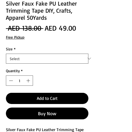
Silver Faux Fake PU Leather
Trimming Tape DIY, Crafts,
Apparel 50Yards
Regular
Sale
 AED 138.00 
AED 49.00
Price
Price
Free Pickup
Size
*
Quantity
*
Add to Cart
Buy Now
Silver Faux Fake PU Leather Trimming Tape