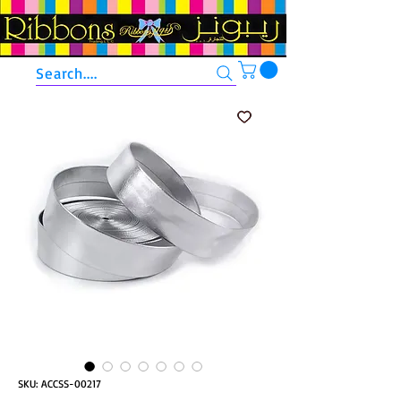
Search....
SKU: ACCSS-00217