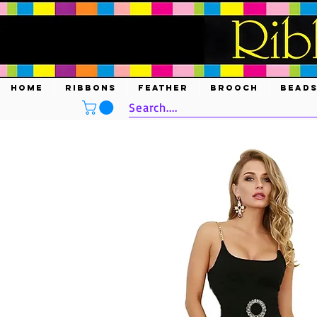
HOME
RIBBONS
FEATHER
BROOCH
BEAD
Search....