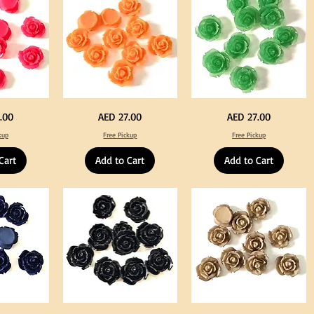
Decoration
Neon
Green
Price
Price
.00
AED 27.00
AED 27.00
Orange
Color
Color
Acrylic
kup
Free Pickup
Free Pickup
Acrylic
Large
Large
Flowers
Flowers
50
Cart
Add to Cart
Add to Cart
50
pcs
pcs
/
/
100pcs
100pcs
for
for
DIY
DIY
Crafts
Craft
Decoration
Decoration