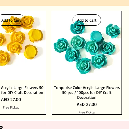
Add to Cart
Add to Cart
 Acrylic Large Flowers 50
Turquoise Color Acrylic Large Flowers
 for DIY Craft Decoration
50 pcs / 100pcs for DIY Craft
Decoration
Price
AED 27.00
Price
AED 27.00
Free Pickup
Free Pickup
Add to Cart
Add to Cart
Out of Stock
Add to Cart
R