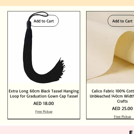
Add to Cart
Add to Cart
Extra Long 60cm Black Tassel Hanging
Calico Fabric 100% Cot
Loop for Graduation Gown Cap Tassel
Unbleached 140cm Width
Crafts
Price
AED 18.00
Price
AED 25.00
Free Pickup
Free Pickup
Out of Stock
Add to Cart
Add to Cart
Add to Cart
Add to Cart