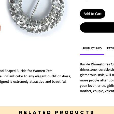
Add to Cart
PRODUCT INFO
RETU
Buckle Rhinestones Cr
rhinestone, durable,sh
Round Shaped Buckle for Women 7cm
glamorous style will
 Brilliant color to any elegant outfit or dress,
more people attention,
gned is extremely attractive and beautiful.
your lover, bride, girl
mother, couple, valent
RELATED PRODUCTS