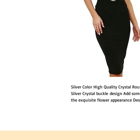
Silver Color High Quality Crystal 
Silver Crystal buckle design Add some
the exquisite flower appearance Desi