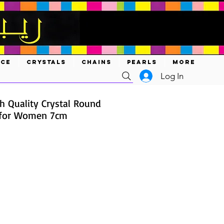
ACE
CRYSTALS
CHAINS
PEARLS
MORE
Log In
gh Quality Crystal Round
 for Women 7cm
ce