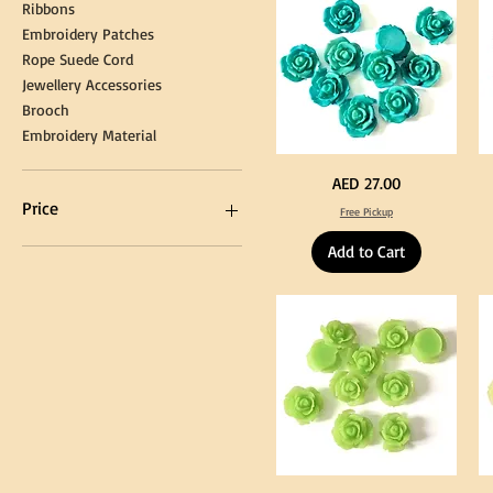
Kni
Ribbons
Embroidery Patches
Rope Suede Cord
Jewellery Accessories
Brooch
Embroidery Material
Turquoise
Pu
Price
AED 27.00
Color
Co
Acrylic
Acr
Price
Free Pickup
Large
La
Flowers
Fl
50
50
Add to Cart
pcs
pc
/
/
AED 0
AED 750
100pcs
10
for
for
DIY
DI
Craft
Cra
Decoration
De