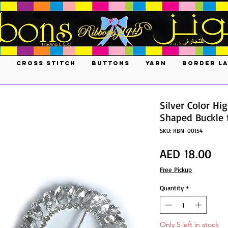
S
CROSS STITCH
BUTTONS
YARN
BORDER L
Silver Color Hi
Shaped Buckle
SKU: RBN-00154
Pri
AED 18.00
Free Pickup
Quantity
*
Only 5 left in stock