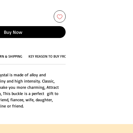
Buy Now
RN & SHIPPING
KEY REASON TO BUY FROM US
ystal is made of alloy and
iny and high intensity. Classic,
 make you more charming, Attract
 This buckle is a perfect gift to
friend, fiancee, wife, daughter,
ine or friend.