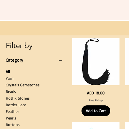
Extra
Long
60cm
Black
Tassel
Hanging
Loop
for
Graduation
Gown
Cap
Tassel
Filter by
Category
All
Yarn
Crystals Gemstones
Beads
Extra
St
Price
AED 18.00
Long
Bl
Hotfix Stones
60cm
Co
Free Pickup
Black
T
Border Lace
Tassel
Shi
Hanging
Ya
Add to Cart
Loop
60
Feather
for
90
Graduation
for
Pearls
Gown
Cra
Cap
&
Buttons
Tassel
DI