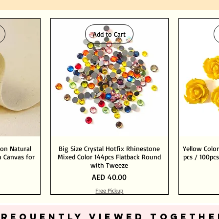
Add to Cart
ton Natural
Big Size Crystal Hotfix Rhinestone
Yellow Color
 Canvas for
Mixed Color 144pcs Flatback Round
pcs / 100pcs
with Tweeze
Price
AED 40.00
Free Pickup
Add to Cart
Add to Cart
FREQUENTLY VIEWED TOGETHE