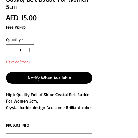
5cm
Price
AED 15.00
Free Pickup
Quantity
*
Out of Stock
Notify When Available
High Quality Full of Shine Crystal Belt Buckle
For Women 5cm,
Crystal buckle design Add some Brilliant color
to any elegant outfit or dress, the exquisite
flower appearance Designed is extremely
PRODUCT INFO
attractive and beautiful.
Buckle Rhinestones Crystal is made of alloy