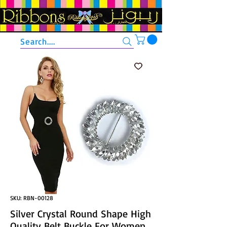
Search....
SKU: RBN-00128
Silver Crystal Round Shape High
Quality Belt Buckle For Women