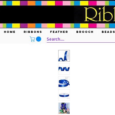
HOME
RIBBONS
FEATHER
BROOCH
BEAD
Search....