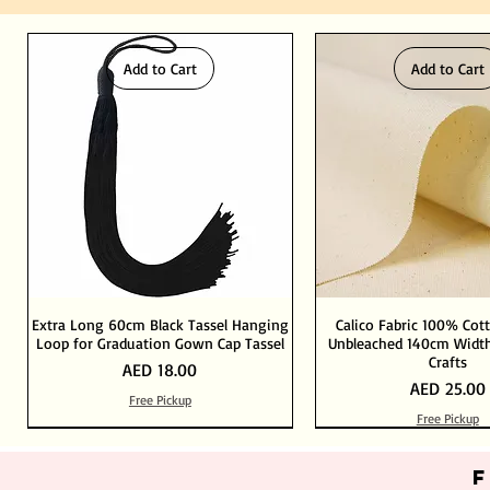
Add to Cart
Add to Cart
Extra Long 60cm Black Tassel Hanging
Calico Fabric 100% Cot
Loop for Graduation Gown Cap Tassel
Unbleached 140cm Width
Crafts
Price
AED 18.00
Price
AED 25.00
Free Pickup
Free Pickup
Out of Stock
Add to Cart
Add to Cart
Add to Cart
Add to Cart