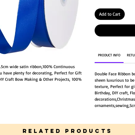
Add to Cart
PRODUCT INFO
RETU
 2.5cm wide satin ribbon,100% Continuous
u have plenty for decorating, Perfect for Gift
Double Face Ribbon b
Y Craft Bow Making & Other Projects, 100%
sheen luxurious to b
,very well made without fraying ends or
texture, Perfect for g
ce Ribbon both sides have the same degree of
Birthday, DIY craft, F
ng you good texture,
decorations,Christmas
lightly different from the listing picture
ornaments,sewing,Scr
 different light environment.
RELATED PRODUCTS