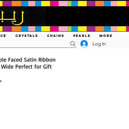
ACE
CRYSTALS
CHAINS
PEARLS
MORE
Log In
ble Faced Satin Ribbon
 Wide Perfect for Gift
e
ce