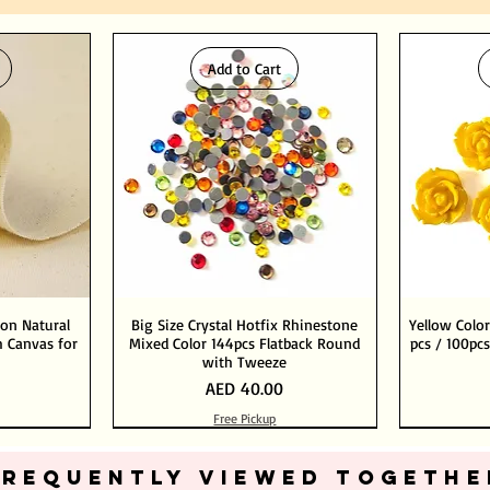
Add to Cart
ton Natural
Big Size Crystal Hotfix Rhinestone
Yellow Color
 Canvas for
Mixed Color 144pcs Flatback Round
pcs / 100pcs
with Tweeze
Price
AED 40.00
Free Pickup
Add to Cart
Add to Cart
FREQUENTLY VIEWED TOGETHE