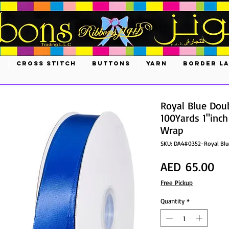
S
CROSS STITCH
BUTTONS
YARN
BORDER L
Royal Blue Dou
100Yards 1"inch
Wrap
SKU: DA4#0352-Royal Blu
Pri
AED 65.00
Free Pickup
Quantity
*