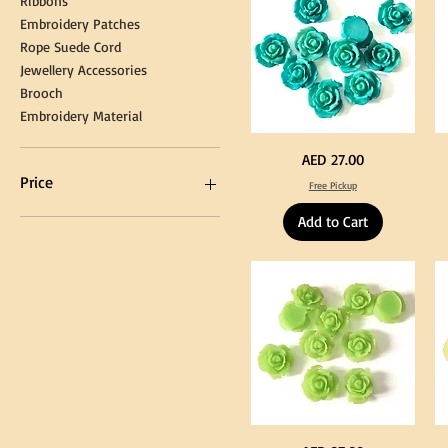
Ribbons
Embroidery Patches
Rope Suede Cord
Jewellery Accessories
Brooch
Embroidery Material
Turquoise
Pu
Price
AED 27.00
Color
Co
Acrylic
Acr
Price
Free Pickup
Large
La
Flowers
Fl
50
50
Add to Cart
pcs
pc
/
/
AED 0
AED 750
100pcs
10
for
for
DIY
DI
Craft
Cra
Decoration
De
Neon
Ye