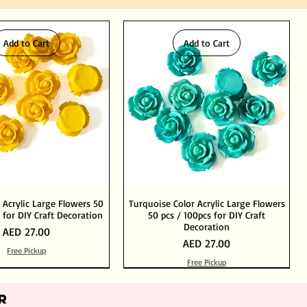
Add to Cart
Add to Cart
 Acrylic Large Flowers 50
Turquoise Color Acrylic Large Flowers
 for DIY Craft Decoration
50 pcs / 100pcs for DIY Craft
Decoration
Price
AED 27.00
Price
AED 27.00
Free Pickup
Free Pickup
Add to Cart
Add to Cart
Out of Stock
Add to Cart
R