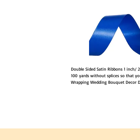
Double Sided Satin Ribbons 1 inch/
100 yards without splices so that yo
Wrapping Wedding Bouquet Decor DI
polyester.Ribbon has stitched edges
loosing strings anywhere.Double Fa
sheen luxurious to be touched,givi
NOTE :
The color of products may be s
because of different camera lens and