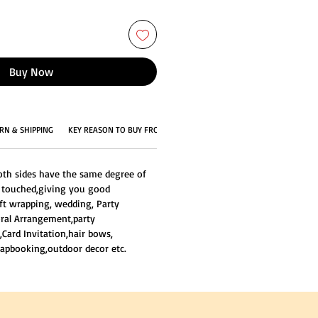
Buy Now
RN & SHIPPING
KEY REASON TO BUY FROM US
oth sides have the same degree of
e touched,giving you good
ift wrapping, wedding, Party
loral Arrangement,party
,Card Invitation,hair bows,
apbooking,outdoor decor etc.