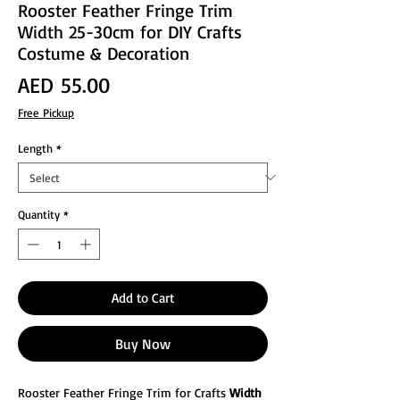
Rooster Feather Fringe Trim
Width 25-30cm for DIY Crafts
Costume & Decoration
Price
AED 55.00
Free Pickup
Length
*
Quantity
*
Add to Cart
Buy Now
Rooster Feather Fringe Trim for Crafts
Width