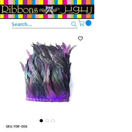
Search....
SKU: FDR-006