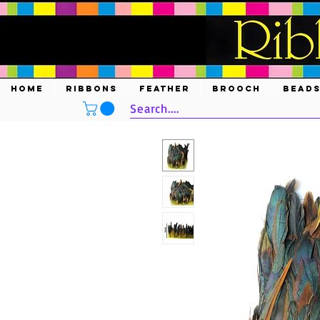
HOME
RIBBONS
FEATHER
BROOCH
BEAD
Search....