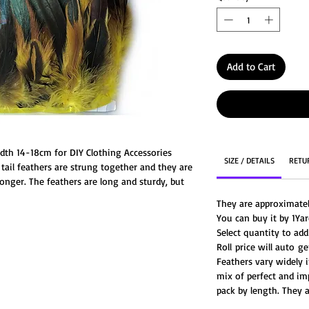
Add to Cart
idth 14-18cm for DIY Clothing Accessories
SIZE / DETAILS
RETU
tail feathers are strung together and they are
nger. The feathers are long and sturdy, but
her at the bottom near the quills. Strung
They are approximate
 but they are great for a cleaner work space.
You can buy it by 1Yar
ju hat, wedding centerpiece, costumes and so
Select quantity to add
Roll price will auto 
Feathers vary widely i
mix of perfect and im
pack by length. They a