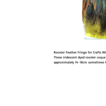
Rooster Feather Fringe for Crafts W
These iridescent dyed rooster coque 
approximately 14-18cm sometimes lo
not too stiff, and are stitched toget
feathers are a little more expensive,
You can use them for headdress, ju
much more!