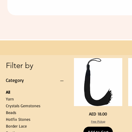
Extra
Long
60cm
Black
Tassel
Hanging
Loop
for
Graduation
Gown
Cap
Tassel
Filter by
Category
All
Yarn
Crystals Gemstones
Beads
Extra
St
Price
AED 18.00
Long
Bl
Hotfix Stones
60cm
Co
Free Pickup
Black
T
Border Lace
Tassel
Shi
Hanging
Ya
Loop
60