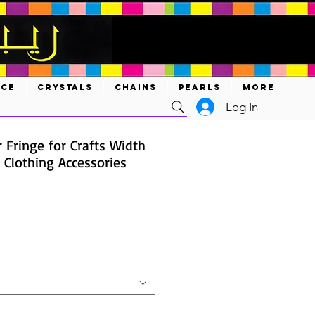
ACE
CRYSTALS
CHAINS
PEARLS
MORE
Log In
 Fringe for Crafts Width
 Clothing Accessories
ce