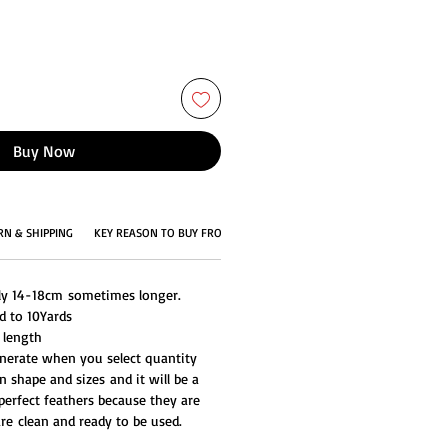
Buy Now
RN & SHIPPING
KEY REASON TO BUY FROM US
ly 14-18cm sometimes longer.
d to 10Yards
 length
generate when you select quantity
n shape and sizes and it will be a
perfect feathers because they are
re clean and ready to be used.