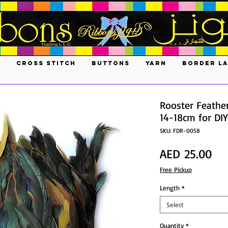
S
CROSS STITCH
BUTTONS
YARN
BORDER L
Rooster Feather
14-18cm for DIY
SKU: FDR-0058
Pri
AED 25.00
Free Pickup
Length
*
Select
Quantity
*