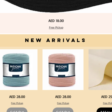
Price
AED 18.00
Free Pickup
NEW ARRIVALS
one
Dark
Calico
Price
Price
Price
AED 28.00
AED 28.00
AED 25
ue
Peach
Fabric
lor
Color
100%
Free Pickup
Free Pickup
Free Pic
T
Cotton
rt
Shirt
Natural
rn
Yarn
Unbleached
0-
600-
140cm