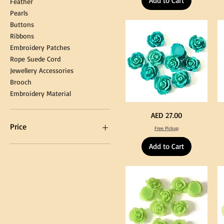
Add to Cart
Feather
for
90
Graduation
for
Pearls
Gown
Cra
Cap
&
Buttons
Tassel
DI
Kni
Ribbons
Embroidery Patches
Rope Suede Cord
Jewellery Accessories
Brooch
Embroidery Material
Turquoise
Pu
Price
AED 27.00
Color
Co
Acrylic
Acr
Price
Free Pickup
Large
La
Flowers
Fl
50
50
Add to Cart
pcs
pc
/
/
AED 0
AED 750
100pcs
10
for
for
DIY
DI
Craft
Cra
Decoration
De