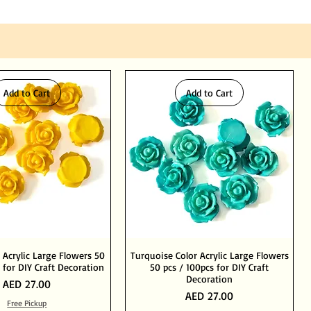
Add to Cart
Add to Cart
 Acrylic Large Flowers 50
Turquoise Color Acrylic Large Flowers
 for DIY Craft Decoration
50 pcs / 100pcs for DIY Craft
Decoration
Price
AED 27.00
Price
AED 27.00
Free Pickup