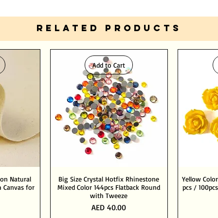
RELATED PRODUCTS
Add to Cart
ton Natural
Big Size Crystal Hotfix Rhinestone
Yellow Color
 Canvas for
Mixed Color 144pcs Flatback Round
pcs / 100pcs
with Tweeze
Price
AED 40.00