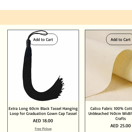
Add to Cart
Add to Cart
Extra Long 60cm Black Tassel Hanging
Calico Fabric 100% Cot
Loop for Graduation Gown Cap Tassel
Unbleached 140cm Width
Crafts
Price
AED 18.00
Price
AED 25.00
Free Pickup