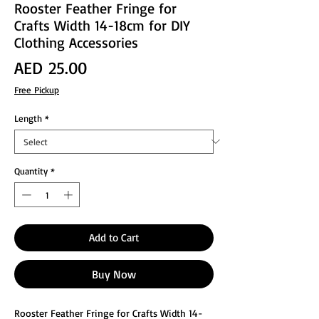
Rooster Feather Fringe for
Crafts Width 14-18cm for DIY
Clothing Accessories
Price
AED 25.00
Free Pickup
Length
*
Quantity
*
Add to Cart
Buy Now
Rooster Feather Fringe for Crafts Width 14-