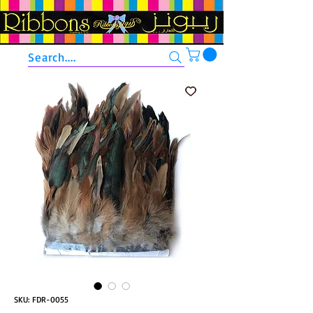
Search....
SKU: FDR-0055