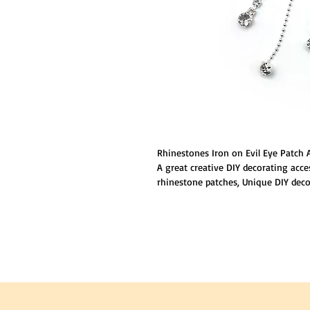
Rhinestones Iron on Evil Eye Patch 
A great creative DIY decorating acce
rhinestone patches, Unique DIY deco
accessories attractive and special; G
touches to that new basic shirt.