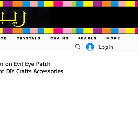
ACE
CRYSTALS
CHAINS
PEARLS
MORE
Log In
n on Evil Eye Patch
r DIY Crafts Accessories
ce