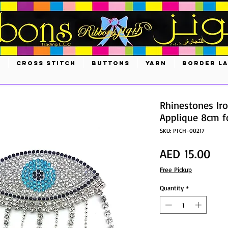
S
CROSS STITCH
BUTTONS
YARN
BORDER L
Rhinestones Iro
Applique 8cm fo
SKU: PTCH-00217
Pri
AED 15.00
Free Pickup
Quantity
*