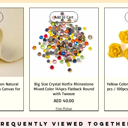
Add to Cart
ton Natural
Big Size Crystal Hotfix Rhinestone
Yellow Color
 Canvas for
Mixed Color 144pcs Flatback Round
pcs / 100pcs
with Tweeze
Price
AED 40.00
Free Pickup
Add to Cart
Add to Cart
FREQUENTLY VIEWED TOGETHE