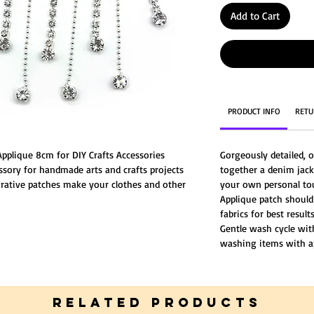
Add to Cart
PRODUCT INFO
RETU
Applique 8cm for DIY Crafts Accessories
Gorgeously detailed, o
ssory for handmade arts and crafts projects
together a denim jack
rative patches make your clothes and other
your own personal to
ive life to your old clothes or simply add fun
Applique patch should
fabrics for best results
Gentle wash cycle wi
washing items with a
RELATED PRODUCTS