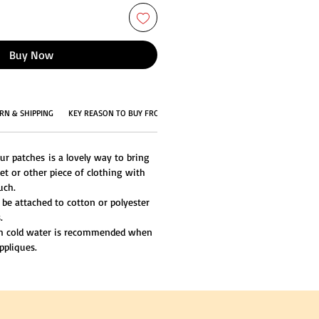
Buy Now
RN & SHIPPING
KEY REASON TO BUY FROM US
ur patches is a lovely way to bring
et or other piece of clothing with
uch.
 be attached to cotton or polyester
.
th cold water is recommended when
ppliques.