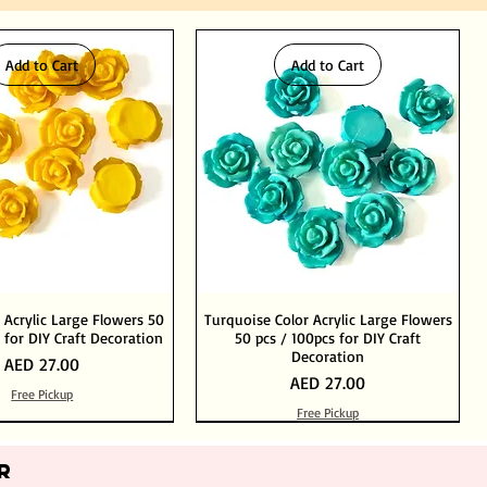
Add to Cart
Add to Cart
 Acrylic Large Flowers 50
Turquoise Color Acrylic Large Flowers
 for DIY Craft Decoration
50 pcs / 100pcs for DIY Craft
Decoration
Price
AED 27.00
Price
AED 27.00
Free Pickup
Free Pickup
Add to Cart
Add to Cart
Out of Stock
Add to Cart
R