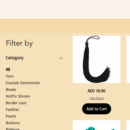
Long
60cm
Black
Tassel
Hanging
Loop
for
Graduation
Gown
Cap
Tassel
Filter by
Category
All
Yarn
Crystals Gemstones
Beads
Extra
St
Price
AED 18.00
Long
Bl
Hotfix Stones
60cm
Co
Free Pickup
Black
T
Border Lace
Tassel
Shi
Hanging
Ya
Add to Cart
Loop
60
Feather
for
90
Graduation
for
Pearls
Gown
Cra
Cap
&
Buttons
Tassel
DI
Kni
Ribbons