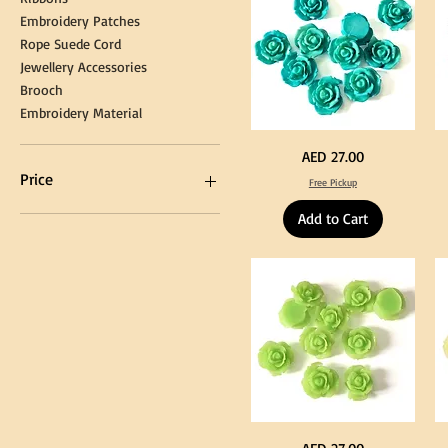
Embroidery Patches
Rope Suede Cord
Jewellery Accessories
Brooch
Embroidery Material
Turquoise
Pu
Price
AED 27.00
Color
Co
Acrylic
Acr
Price
Free Pickup
Large
La
Flowers
Fl
50
50
Add to Cart
pcs
pc
/
/
AED 0
AED 750
100pcs
10
for
for
DIY
DI
Craft
Cra
Decoration
De
Neon
Ye
Price