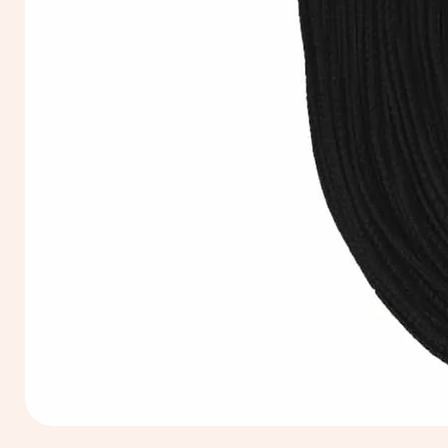
Extra