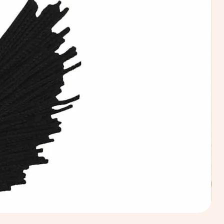
Calic