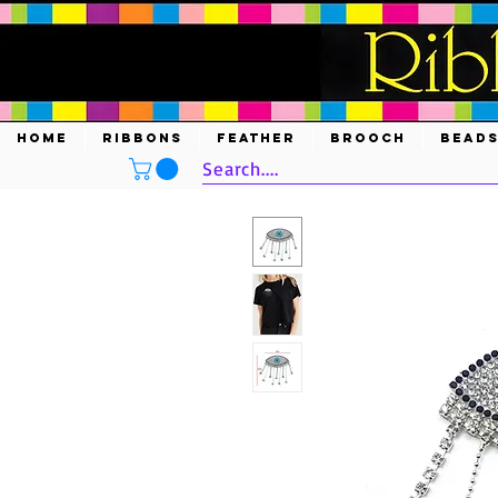
HOME
RIBBONS
FEATHER
BROOCH
BEAD
Search....