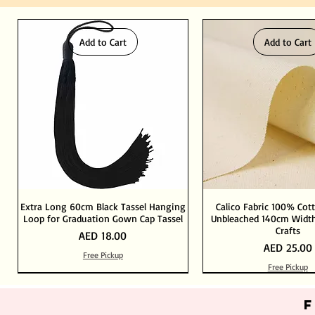
Add to Cart
Add to Cart
Extra Long 60cm Black Tassel Hanging
Calico Fabric 100% Cot
Loop for Graduation Gown Cap Tassel
Unbleached 140cm Width
Crafts
Price
AED 18.00
Price
AED 25.00
Free Pickup
Free Pickup
Out of Stock
Add to Cart
Add to Cart
Add to Cart
Add to Cart