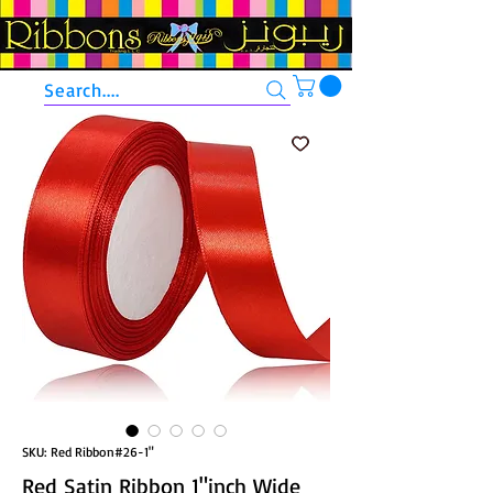
Search....
SKU: Red Ribbon#26-1"
Red Satin Ribbon 1"inch Wide