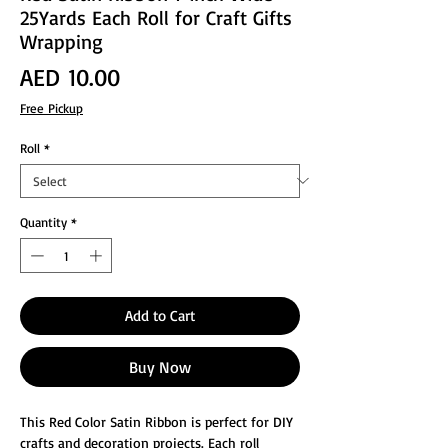
25Yards Each Roll for Craft Gifts
Wrapping
Price
AED 10.00
Free Pickup
Roll
*
Quantity
*
Add to Cart
Buy Now
This Red Color Satin Ribbon is perfect for DIY
crafts and decoration projects. Each roll