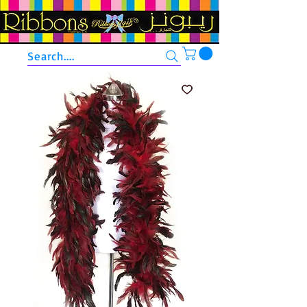
Search....