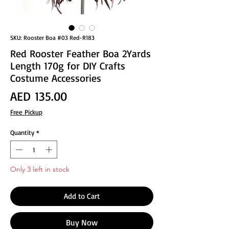
SKU: Rooster Boa #03 Red-R183
Red Rooster Feather Boa 2Yards
Length 170g for DIY Crafts
Costume Accessories
Price
AED 135.00
Free Pickup
Quantity
*
Only 3 left in stock
Add to Cart
Buy Now