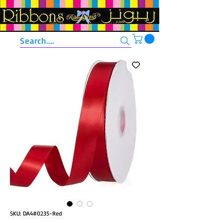
Search....
SKU: DA4#0235-Red