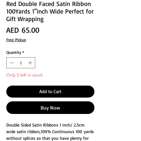
Red Double Faced Satin Ribbon
100Yards 1"inch Wide Perfect for
Gift Wrapping
Price
AED 65.00
Free Pickup
Quantity
*
Only 5 left in stock
Add to Cart
Buy Now
Double Sided Satin Ribbons 1 inch/ 2.5cm
wide satin ribbon,100% Continuous 100 yards
without splices so that you have plenty for