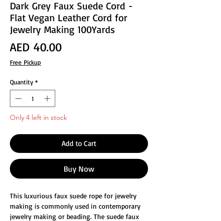
Dark Grey Faux Suede Cord -
Flat Vegan Leather Cord for
Jewelry Making 100Yards
Price
AED 40.00
Free Pickup
Quantity
*
Only 4 left in stock
Add to Cart
Buy Now
This luxurious faux suede rope for jewelry
making is commonly used in contemporary
jewelry making or beading. The suede faux