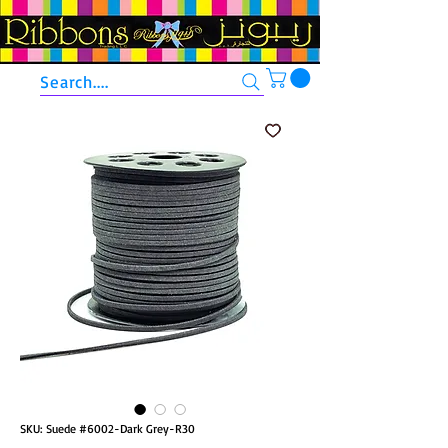
Search....
SKU: Suede #6002-Dark Grey-R30