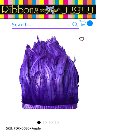
Search....
SKU: FDR-0030-Purple