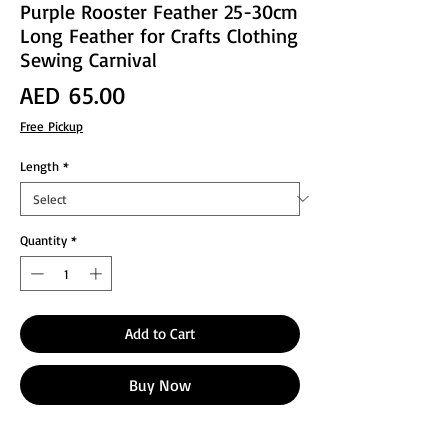
Purple Rooster Feather 25-30cm
Long Feather for Crafts Clothing
Sewing Carnival
Price
AED 65.00
Free Pickup
Length
*
Quantity
*
Add to Cart
Buy Now