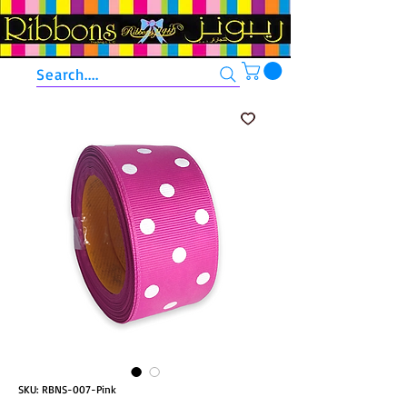
Search....
SKU: RBNS-007-Pink