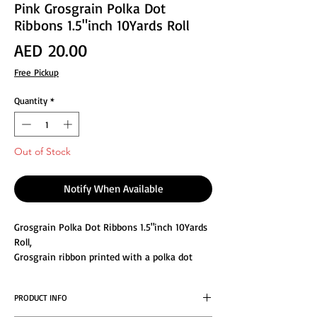
Pink Grosgrain Polka Dot
Ribbons 1.5"inch 10Yards Roll
Price
AED 20.00
Free Pickup
Quantity
*
Out of Stock
Notify When Available
Grosgrain Polka Dot Ribbons 1.5"inch 10Yards
Roll,
Grosgrain ribbon printed with a polka dot
pattern in fabulous colors, HIGH QUALITY: Will
not fade or peel. Make your decoration or
PRODUCT INFO
garment project a memorable one by using
our high quality satin ribbon. Colors are