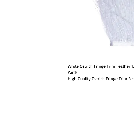
White Ostrich Fringe Trim Feather 
Yards
High Quality Ostrich Fringe Trim Fea
fringe trim feathers. These ostrich 
trim. They are perfect for weddings,