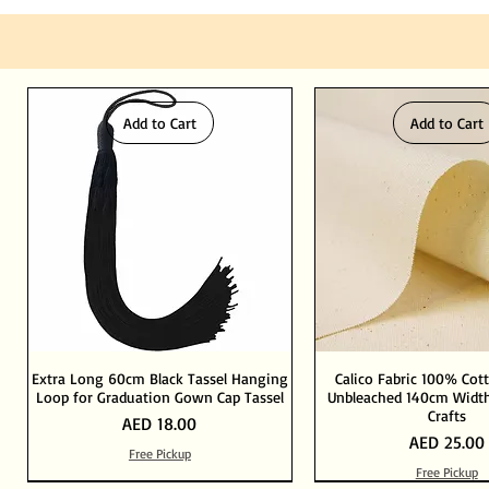
Add to Cart
Add to Cart
Extra Long 60cm Black Tassel Hanging
Calico Fabric 100% Cot
Loop for Graduation Gown Cap Tassel
Unbleached 140cm Width
Crafts
Price
AED 18.00
Price
AED 25.00
Free Pickup
Free Pickup