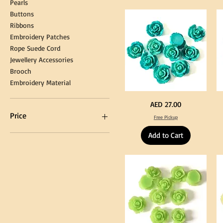
Pearls
Gown
Cra
Cap
&
Buttons
Tassel
DI
Kni
Ribbons
Embroidery Patches
Rope Suede Cord
Jewellery Accessories
Brooch
Embroidery Material
Turquoise
Pu
Price
AED 27.00
Color
Co
Acrylic
Acr
Price
Free Pickup
Large
La
Flowers
Fl
50
50
Add to Cart
pcs
pc
/
/
AED 0
AED 750
100pcs
10
for
for
DIY
DI
Craft
Cra
Decoration
De