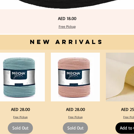
Price
AED 18.00
Free Pickup
NEW ARRIVALS
one
Dark
Calico
Price
Price
Price
AED 28.00
AED 28.00
AED 25
ue
Peach
Fabric
lor
Color
100%
Free Pickup
Free Pickup
Free Pic
T
Cotton
rt
Shirt
Natural
rn
Yarn
Unbleached
Sold Out
Sold Out
Add to 
0-
600-
140cm
0grm
900grm
Width
for
Canvas