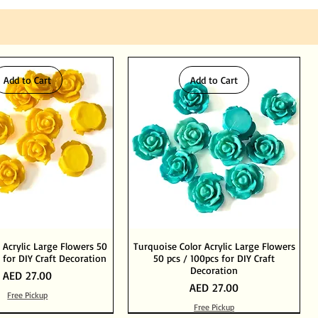
Add to Cart
Add to Cart
 Acrylic Large Flowers 50
Turquoise Color Acrylic Large Flowers
 for DIY Craft Decoration
50 pcs / 100pcs for DIY Craft
Decoration
Price
AED 27.00
Price
AED 27.00
Free Pickup
Free Pickup