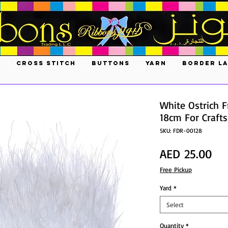
S
CROSS STITCH
BUTTONS
YARN
BORDER L
White Ostrich F
18cm For Craft
SKU: FDR-00128
Pri
AED 25.00
Free Pickup
Yard
*
Select
Quantity
*