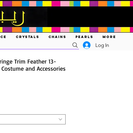
ACE
CRYSTALS
CHAINS
PEARLS
MORE
Log In
ringe Trim Feather 13-
s Costume and Accessories
ce