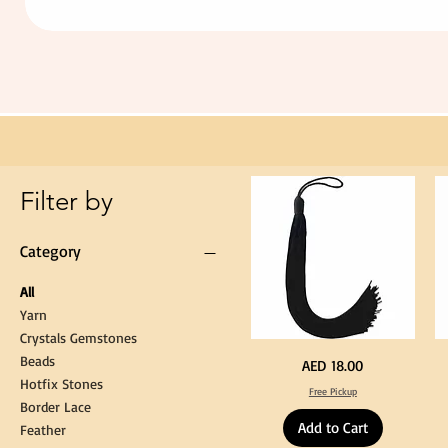
Extra
Long
60cm
Black
Tassel
Hanging
Loop
for
Graduation
Gown
Cap
Tassel
Filter by
Category
All
Yarn
Crystals Gemstones
Beads
Extra
St
Price
AED 18.00
Long
Bl
Hotfix Stones
60cm
Co
Free Pickup
Black
T
Border Lace
Tassel
Shi
Hanging
Ya
Add to Cart
Loop
60
Feather
for
90
Graduation
for