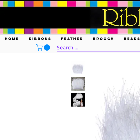
HOME
RIBBONS
FEATHER
BROOCH
BEAD
Search....