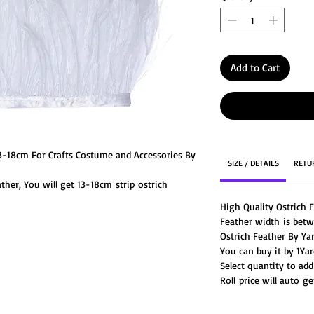
Add to Cart
13-18cm For Crafts Costume and Accessories By
SIZE / DETAILS
RETU
ther, You will get 13-18cm strip ostrich
fringe feathers are stitched along on a satin
High Quality Ostrich 
 for dresses and other crafting purposes.
Feather width is bet
Ostrich Feather By Ya
You can buy it by 1Yard
Select quantity to add
Roll price will auto 