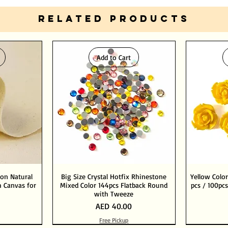
RELATED PRODUCTS
Add to Cart
ton Natural
Big Size Crystal Hotfix Rhinestone
Yellow Color
 Canvas for
Mixed Color 144pcs Flatback Round
pcs / 100pcs
with Tweeze
Price
AED 40.00
Free Pickup