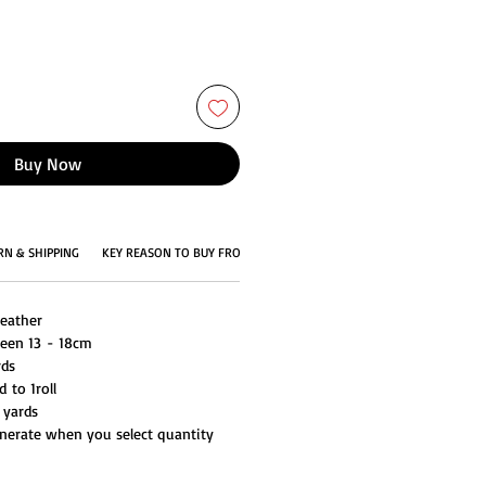
Buy Now
RN & SHIPPING
KEY REASON TO BUY FROM US
Feather
ween 13 - 18cm
rds
 to 1roll
 yards
generate when you select quantity