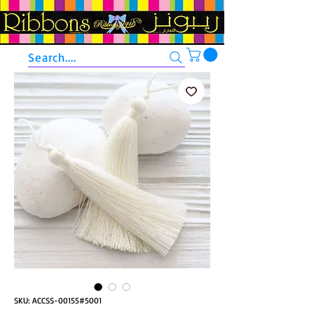
Search....
SKU: ACCSS-00155#5001