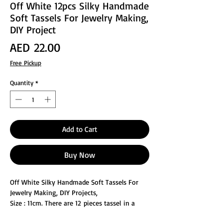
Off White 12pcs Silky Handmade
Soft Tassels For Jewelry Making,
DIY Project
Price
AED 22.00
Free Pickup
Quantity
*
Add to Cart
Buy Now
Off White Silky Handmade Soft Tassels For
Jewelry Making, DIY Projects,
Size : 11cm. There are 12 pieces tassel in a
pack, Tassels are made of terylene, The hand-