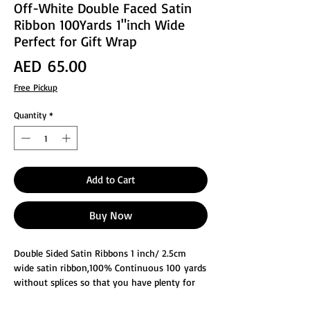
Off-White Double Faced Satin
Ribbon 100Yards 1"inch Wide
Perfect for Gift Wrap
Price
AED 65.00
Free Pickup
Quantity
*
Add to Cart
Buy Now
Double Sided Satin Ribbons 1 inch/ 2.5cm
wide satin ribbon,100% Continuous 100 yards
without splices so that you have plenty for
decorating, Perfect for Gift Wrapping