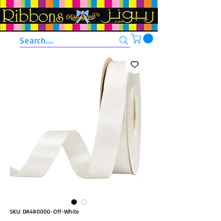
Search....
SKU: DA4#0000-Off-White