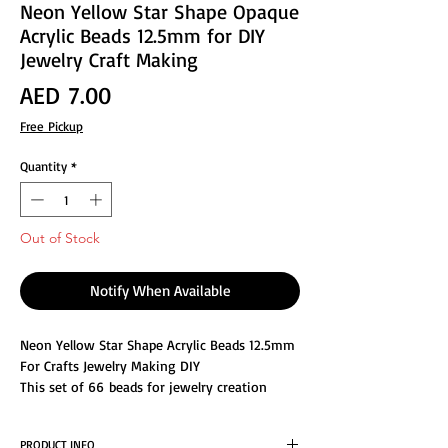
Neon Yellow Star Shape Opaque
Acrylic Beads 12.5mm for DIY
Jewelry Craft Making
Price
AED 7.00
Free Pickup
Quantity
*
Out of Stock
Notify When Available
Neon Yellow Star Shape Acrylic Beads 12.5mm
For Crafts Jewelry Making DIY
This set of 66 beads for jewelry creation
consists of assorted colors, Made from
acrylic, durable and light in weight, not easy
PRODUCT INFO