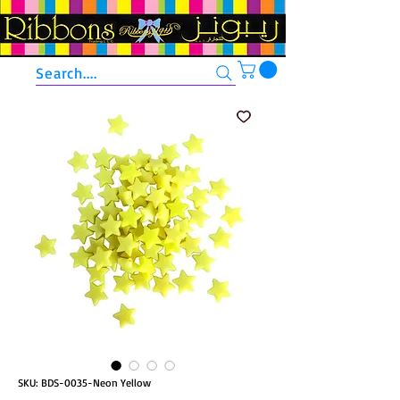
Search....
SKU: BDS-0035-Neon Yellow