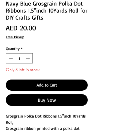
Navy Blue Grosgrain Polka Dot
Ribbons 1.5"inch 10Yards Roll for
DIY Crafts Gifts
Price
AED 20.00
Free Pickup
Quantity
*
Only 8 left in stock
Add to Cart
Buy Now
Grosgrain Polka Dot Ribbons 1.5"inch 10Yards
Roll,
Grosgrain ribbon printed with a polka dot