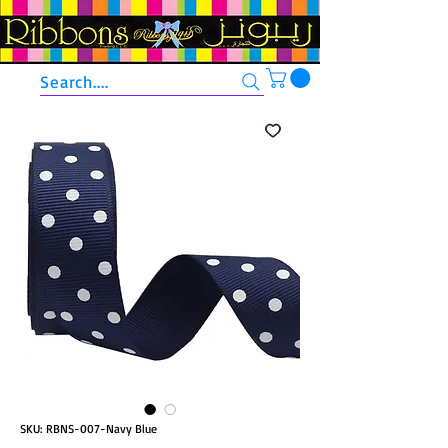
Search....
SKU: RBNS-007-Navy Blue