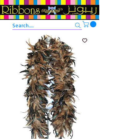
Search....