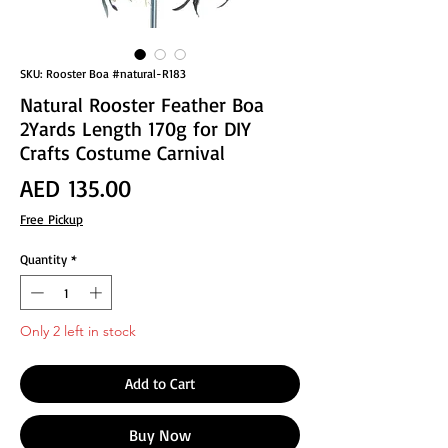
SKU: Rooster Boa #natural-R183
Natural Rooster Feather Boa
2Yards Length 170g for DIY
Crafts Costume Carnival
Price
AED 135.00
Free Pickup
Quantity
*
Only 2 left in stock
Add to Cart
Buy Now