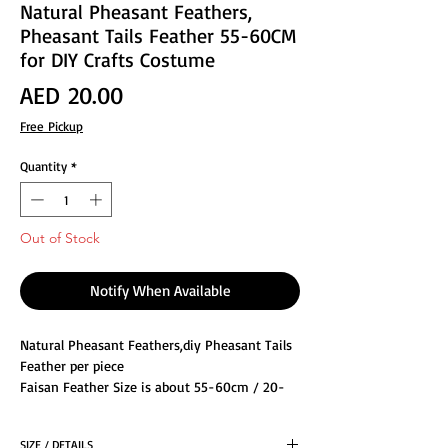
Natural Pheasant Feathers,
Pheasant Tails Feather 55-60CM
for DIY Crafts Costume
Price
AED 20.00
Free Pickup
Quantity
*
Out of Stock
Notify When Available
Natural Pheasant Feathers,diy Pheasant Tails
Feather per piece
Faisan Feather Size is about 55-60cm / 20-
23"inch
The natural feathers look smoother,and our
SIZE / DETAILS