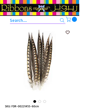
Search....
SKU: FDR-00221#55-60cm