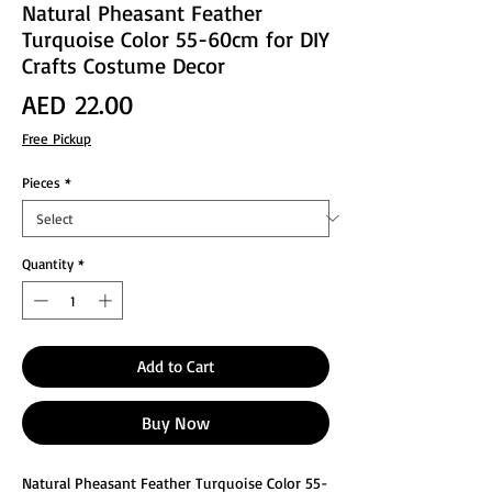
Natural Pheasant Feather
Turquoise Color 55-60cm for DIY
Crafts Costume Decor
Price
AED 22.00
Free Pickup
Pieces
*
Quantity
*
Add to Cart
Buy Now
Natural Pheasant Feather Turquoise Color 55-