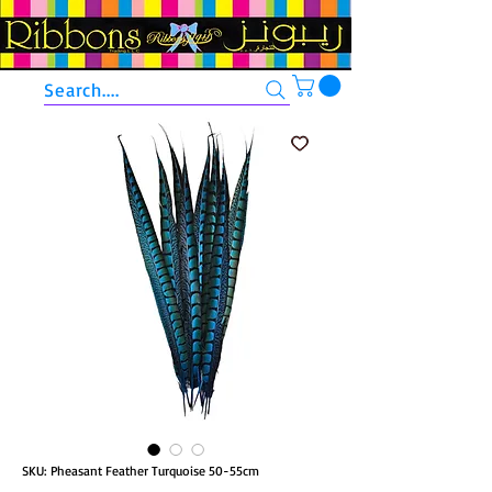
Search....
SKU: Pheasant Feather Turquoise 50-55cm