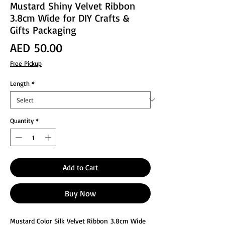
Mustard Shiny Velvet Ribbon
3.8cm Wide for DIY Crafts &
Gifts Packaging
Price
AED 50.00
Free Pickup
Length
*
Quantity
*
Add to Cart
Buy Now
Mustard Color Silk Velvet Ribbon 3.8cm Wide