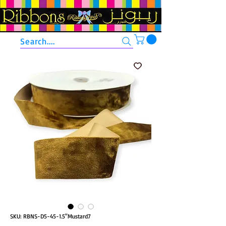
Search....
SKU: RBNS-D5-45-1.5"Mustard7