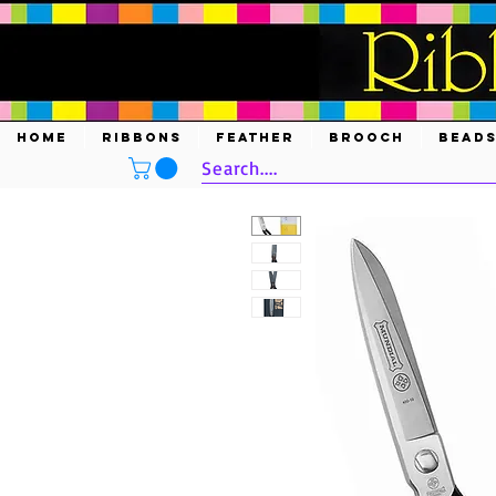
HOME
RIBBONS
FEATHER
BROOCH
BEAD
Search....