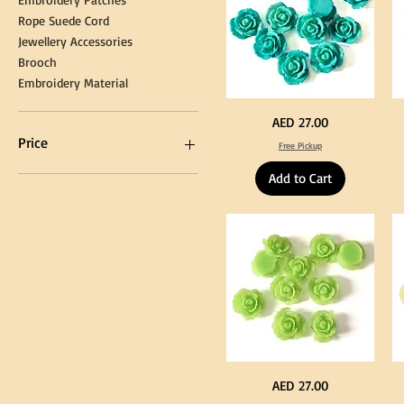
Rope Suede Cord
Jewellery Accessories
Brooch
Embroidery Material
Turquoise
Pu
Price
AED 27.00
Color
Co
Acrylic
Acr
Price
Free Pickup
Large
La
Flowers
Fl
50
50
Add to Cart
pcs
pc
/
/
AED 0
AED 750
100pcs
10
for
for
DIY
DI
Craft
Cra
Decoration
De
Neon
Ye
Price
AED 27.00
Green
Co
Color
Acr