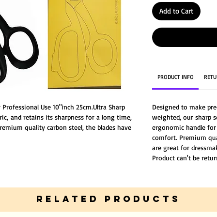
Add to Cart
PRODUCT INFO
RETU
or Professional Use 10"inch 25cm.Ultra Sharp
Designed to make prec
ric, and retains its sharpness for a long time,
weighted, our sharp s
premium quality carbon steel, the blades have
ergonomic handle for
uct can't be returned or replaced.
comfort. Premium quali
are great for dressma
Product can't be retur
RELATED PRODUCTS