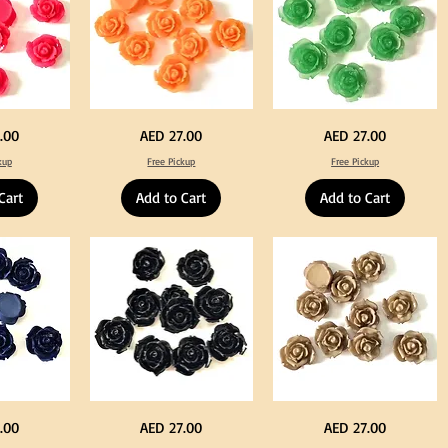
Neon
Green
Price
Price
.00
AED 27.00
AED 27.00
Orange
Color
Color
Acrylic
kup
Free Pickup
Free Pickup
Acrylic
Large
Large
Flowers
Flowers
50
Cart
Add to Cart
Add to Cart
50
pcs
pcs
/
/
100pcs
100pcs
for
for
DIY
DIY
Crafts
Craft
Decoration
Decoration
Black
Beige
Price
Price
.00
AED 27.00
AED 27.00
Color
Color
Acrylic
Acrylic