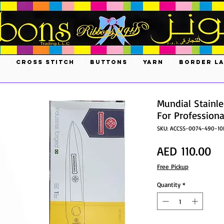
S
CROSS STITCH
BUTTONS
YARN
BORDER L
Mundial Stainle
For Professiona
SKU: ACCSS-0074-490-10
Pr
AED 110.00
Free Pickup
Quantity
*