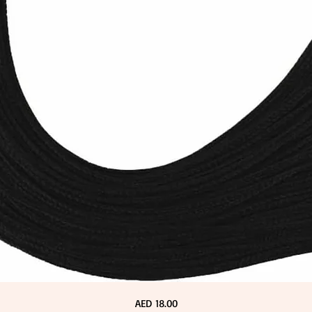
Price
AED 18.00