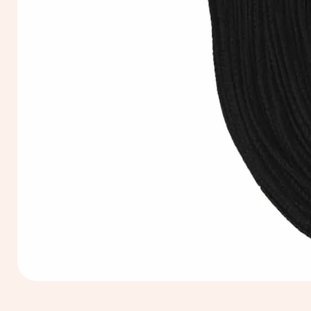
Extra
Long
60cm