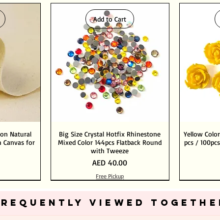
Add to Cart
ton Natural
Big Size Crystal Hotfix Rhinestone
Yellow Color
 Canvas for
Mixed Color 144pcs Flatback Round
pcs / 100pcs
with Tweeze
Price
AED 40.00
Free Pickup
Add to Cart
Add to Cart
FREQUENTLY VIEWED TOGETHE