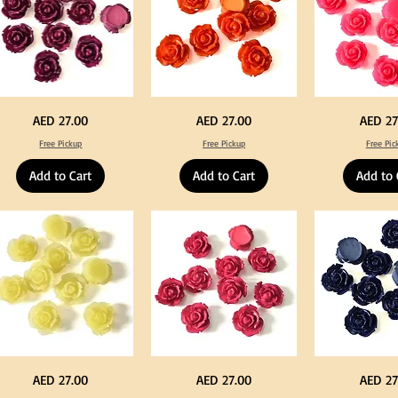
rple
Orange
Neon
Price
Price
Price
AED 27.00
AED 27.00
AED 27
lor
Color
Pink
ylic
Acrylic
Color
Free Pickup
Free Pickup
Free Pic
rge
Large
Acrylic
owers
Flowers
Large
50
Flowers
Add to Cart
Add to Cart
Add to 
s
pcs
50
/
pcs
0pcs
100pcs
/
for
100pcs
Y
DIY
for
ft
Craft
DIY
coration
Decoration
Craft
Decoration
llow
Fuchsia
Navy
Price
Price
Price
AED 27.00
AED 27.00
AED 27
lor
Color
Blue
ylic
Acrylic
Color