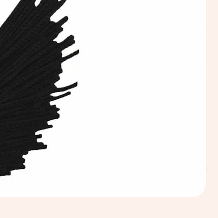
Calic
Fabri
100