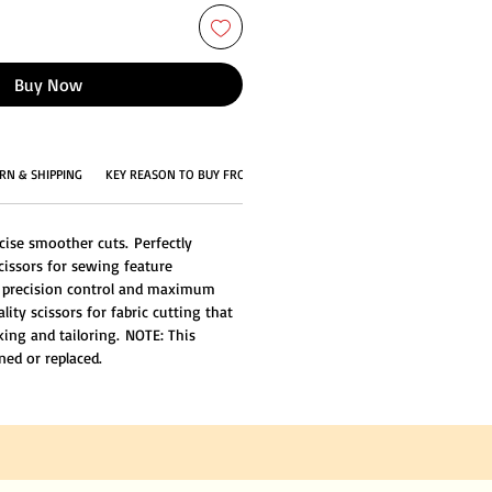
Buy Now
RN & SHIPPING
KEY REASON TO BUY FROM US
ise smoother cuts. Perfectly
cissors for sewing feature
 precision control and maximum
ty scissors for fabric cutting that
king and tailoring. NOTE: This
ned or replaced.