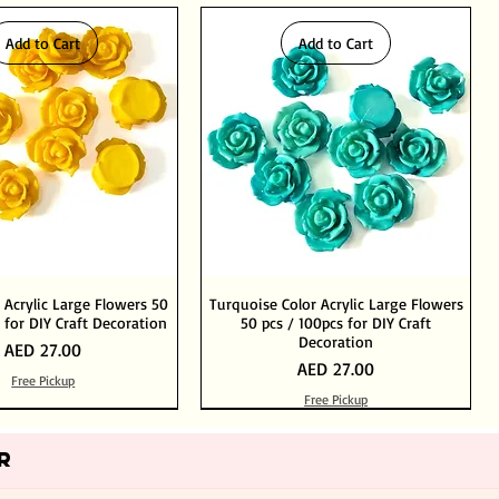
Add to Cart
Add to Cart
 Acrylic Large Flowers 50
Turquoise Color Acrylic Large Flowers
 for DIY Craft Decoration
50 pcs / 100pcs for DIY Craft
Decoration
Price
AED 27.00
Price
AED 27.00
Free Pickup
Free Pickup
Add to Cart
Add to Cart
Out of Stock
Add to Cart
R