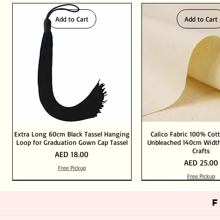
Add to Cart
Add to Cart
Extra Long 60cm Black Tassel Hanging
Calico Fabric 100% Cot
Loop for Graduation Gown Cap Tassel
Unbleached 140cm Width
Crafts
Price
AED 18.00
Price
AED 25.00
Free Pickup
Free Pickup
Out of Stock
Add to Cart
Add to Cart
Add to Cart
Add to Cart