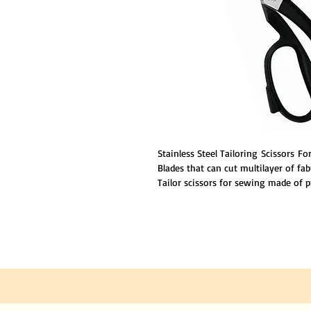
Stainless Steel Tailoring Scissors F
Blades that can cut multilayer of fab
Tailor scissors for sewing made of 
good edge retention. NOTE: This Prod