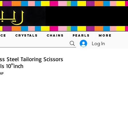
ACE
CRYSTALS
CHAINS
PEARLS
MORE
Log In
ss Steel Tailoring Scissors
ls 10"inch
NP
ice