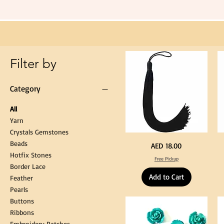
Black
Tassel
Hanging
Loop
for
Graduation
Gown
Cap
Tassel
Filter by
Category
All
Yarn
Crystals Gemstones
Beads
Extra
St
Price
AED 18.00
Long
Bl
Hotfix Stones
60cm
Co
Free Pickup
Black
T
Border Lace
Tassel
Shi
Hanging
Ya
Add to Cart
Loop
60
Feather
for
90
Graduation
for
Pearls
Gown
Cra
Cap
&
Buttons
Tassel
DI
Kni
Ribbons
Embroidery Patches