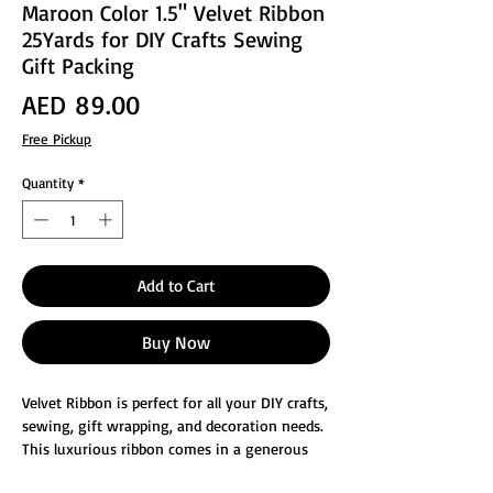
Maroon Color 1.5" Velvet Ribbon
25Yards for DIY Crafts Sewing
Gift Packing
Price
AED 89.00
Free Pickup
Quantity
*
Add to Cart
Buy Now
Velvet Ribbon is perfect for all your DIY crafts,
sewing, gift wrapping, and decoration needs.
This luxurious ribbon comes in a generous
25-yard length, providing ample material to