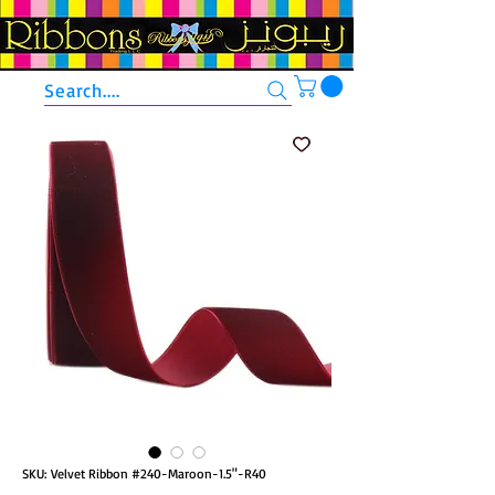
Search....
SKU: Velvet Ribbon #240-Maroon-1.5"-R40