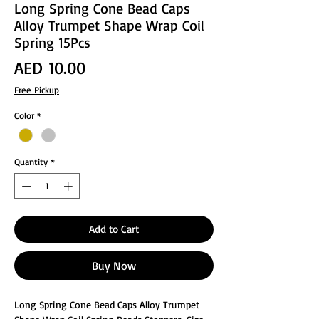
Long Spring Cone Bead Caps
Alloy Trumpet Shape Wrap Coil
Spring 15Pcs
Price
AED 10.00
Free Pickup
Color
*
Quantity
*
Add to Cart
Buy Now
Long Spring Cone Bead Caps Alloy Trumpet