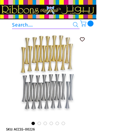
Search....
SKU: ACCSS-00226