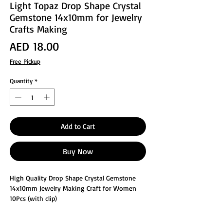
Light Topaz Drop Shape Crystal
Gemstone 14x10mm for Jewelry
Crafts Making
Price
AED 18.00
Free Pickup
Quantity
*
Add to Cart
Buy Now
High Quality Drop Shape Crystal Gemstone
14x10mm Jewelry Making Craft for Women
10Pcs (with clip)
These glass faceted jewelry making crafts are