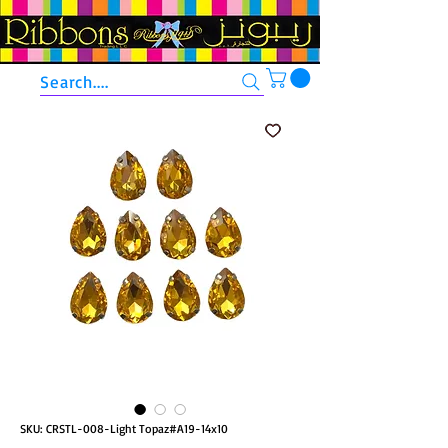
Search....
SKU: CRSTL-008-Light Topaz#A19-14x10