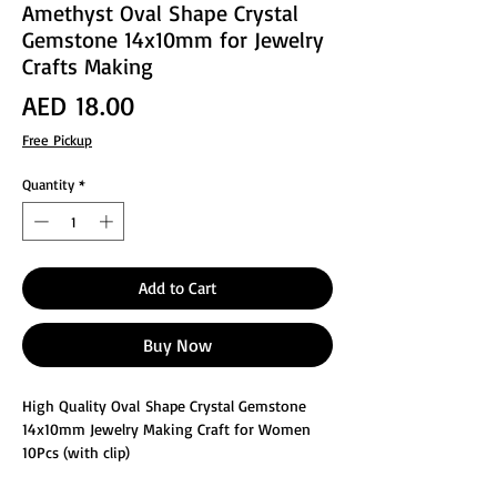
Amethyst Oval Shape Crystal
Gemstone 14x10mm for Jewelry
Crafts Making
Price
AED 18.00
Free Pickup
Quantity
*
Add to Cart
Buy Now
High Quality Oval Shape Crystal Gemstone
14x10mm Jewelry Making Craft for Women
10Pcs (with clip)
These glass faceted jewelry making crafts are