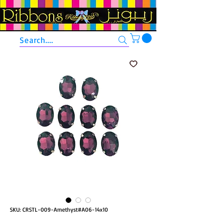
Search....
SKU: CRSTL-009-Amethyst#A06-14x10