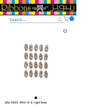
Search....
SKU: CRSTL-0013-12-6-Light Rose