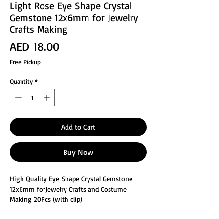
Light Rose Eye Shape Crystal
Gemstone 12x6mm for Jewelry
Crafts Making
Price
AED 18.00
Free Pickup
Quantity
*
Add to Cart
Buy Now
High Quality Eye Shape Crystal Gemstone
12x6mm forJewelry Crafts and Costume
Making 20Pcs (with clip)
These glass faceted jewelry making crafts are