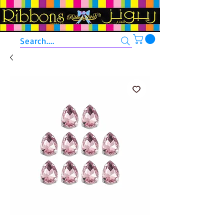
Search....