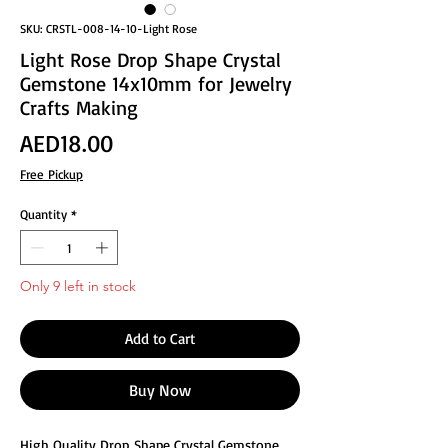
SKU: CRSTL-008-14-10-Light Rose
Light Rose Drop Shape Crystal
Gemstone 14x10mm for Jewelry
Crafts Making
Price
AED18.00
Free Pickup
Quantity
*
Only 9 left in stock
Add to Cart
Buy Now
High Quality Drop Shape Crystal Gemstone