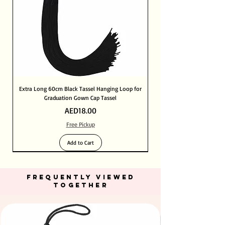
Extra Long 60cm Black Tassel Hanging Loop for
Graduation Gown Cap Tassel
Price
AED18.00
Free Pickup
Add to Cart
FREQUENTLY VIEWED
TOGETHER