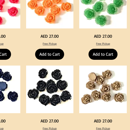
Neon
Green
Price
Price
.00
AED 27.00
AED 27.00
Orange
Color
Color
Acrylic
kup
Free Pickup
Free Pickup
Acrylic
Large
Large
Flowers
Flowers
50
Cart
Add to Cart
Add to Cart
50
pcs
pcs
/
/
100pcs
100pcs
for
for
DIY
DIY
Crafts
Craft
Decoration
Decoration
Black
Beige
Price
Price
.00
AED 27.00
AED 27.00
Color
Color
Acrylic
Acrylic
kup
Free Pickup
Free Pickup
Large
Large