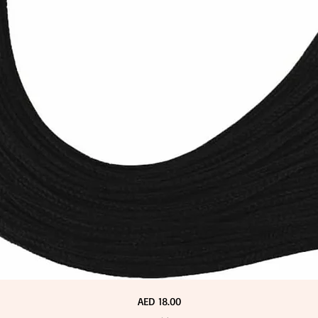
Price
AED 18.00