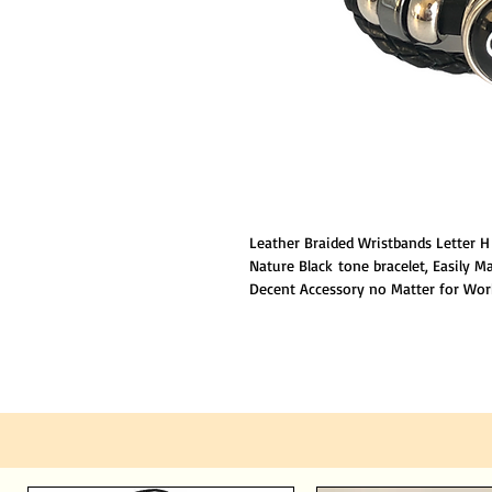
Leather Braided Wristbands Letter 
Nature Black tone bracelet, Easily M
Decent Accessory no Matter for Work
family will be happy to received it a
Adjustable Length,suitable both for
people