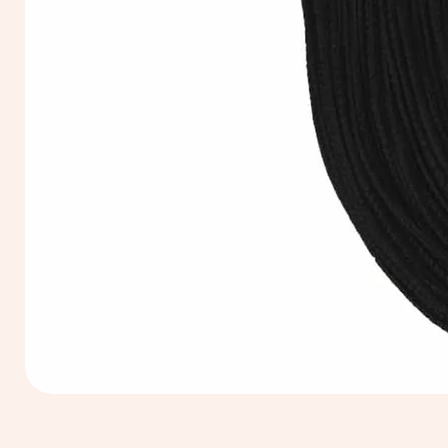
Extra
Long
60cm
Black