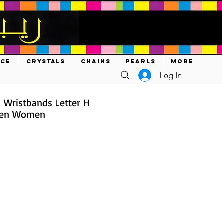
ACE
CRYSTALS
CHAINS
PEARLS
MORE
Log In
d Wristbands Letter H
 Men Women
ce