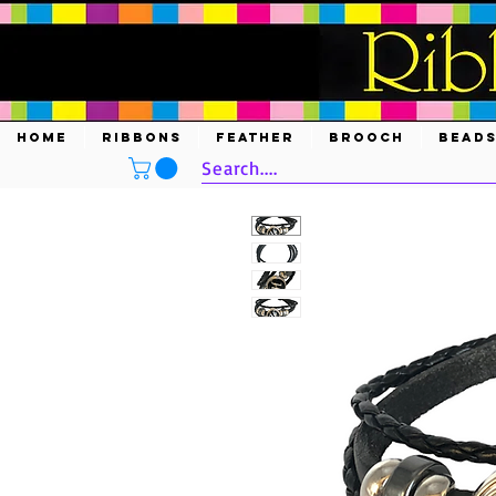
HOME
RIBBONS
FEATHER
BROOCH
BEAD
Search....