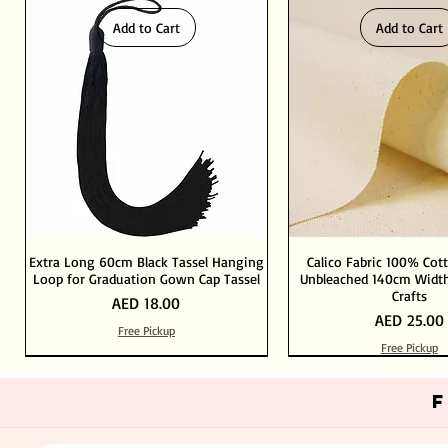
Add to Cart
Add to Cart
Extra Long 60cm Black Tassel Hanging
Calico Fabric 100% Cot
Loop for Graduation Gown Cap Tassel
Unbleached 140cm Width
Crafts
Price
AED 18.00
Price
AED 25.00
Free Pickup
Free Pickup
Out of Stock
Add to Cart
Add to Cart
Add to Cart
Add to Cart