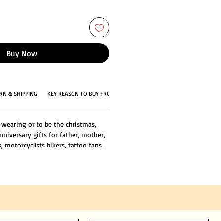
Buy Now
RN & SHIPPING
KEY REASON TO BUY FROM US
 wearing or to be the christmas,
nniversary gifts for father, mother,
s, motorcyclists bikers, tattoo fans...