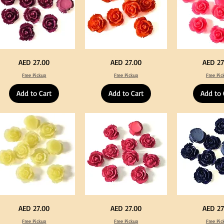
rple
Orange
Neon
Price
Price
Price
AED 27.00
AED 27.00
AED 27
lor
Color
Pink
ylic
Acrylic
Color
Free Pickup
Free Pickup
Free Pic
rge
Large
Acrylic
owers
Flowers
Large
50
Flowers
Add to Cart
Add to Cart
Add to 
s
pcs
50
/
pcs
0pcs
100pcs
/
for
100pcs
Y
DIY
for
ft
Craft
DIY
coration
Decoration
Craft
Decoration
llow
Fuchsia
Navy
Price
Price
Price
AED 27.00
AED 27.00
AED 27
lor
Color
Blue
ylic
Acrylic
Color
Free Pickup
Free Pickup
Free Pic
rge
Large
Acrylic