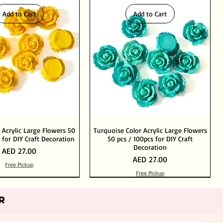
Add to Cart
Add to Cart
 Acrylic Large Flowers 50
Turquoise Color Acrylic Large Flowers
 for DIY Craft Decoration
50 pcs / 100pcs for DIY Craft
Decoration
Price
AED 27.00
Price
AED 27.00
Free Pickup
Free Pickup
Add to Cart
Add to Cart
Out of Stock
Add to Cart
R