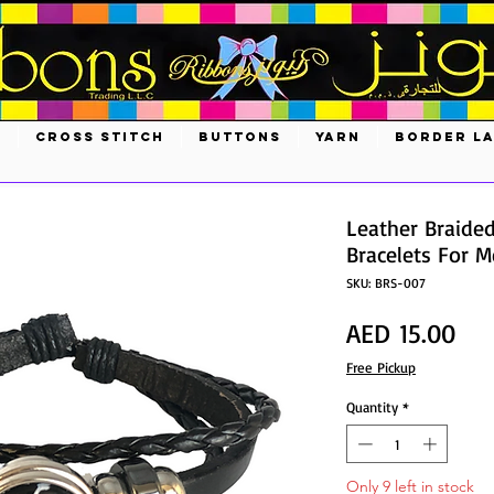
S
CROSS STITCH
BUTTONS
YARN
BORDER L
Leather Braide
Bracelets For
SKU: BRS-007
Pri
AED 15.00
Free Pickup
Quantity
*
Only 9 left in stock