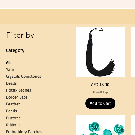
Tassel
Hanging
Loop
for
Graduation
Gown
Cap
Tassel
Filter by
Category
All
Yarn
Crystals Gemstones
Beads
Extra
St
Price
AED 18.00
Long
Bl
Hotfix Stones
60cm
Co
Free Pickup
Black
T
Border Lace
Tassel
Shi
Hanging
Ya
Add to Cart
Loop
60
Feather
for
90
Graduation
for
Pearls
Gown
Cra
Cap
&
Buttons
Tassel
DI
Kni
Ribbons
Embroidery Patches