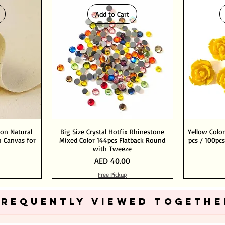
Add to Cart
ton Natural
Big Size Crystal Hotfix Rhinestone
Yellow Color
 Canvas for
Mixed Color 144pcs Flatback Round
pcs / 100pcs
with Tweeze
Price
AED 40.00
Free Pickup
Add to Cart
Add to Cart
FREQUENTLY VIEWED TOGETHE