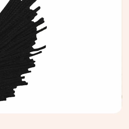
Calic
Fabri
100
Cotto