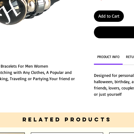
Add to Cart
PRODUCT INFO
RETU
H Bracelets For Men Women
atching with Any Clothes, A Popular and
Designed for personal
ing, Traveling or Partying.Your friend or
halloween, birthday, a
s a gift from you.
friends, lovers, couple
 men or women,girls or boys.yonger or elder
or just yourself
RELATED PRODUCTS