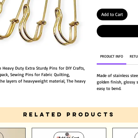
Add to Cart
PRODUCT INFO
RETU
 Heavy Duty Extra Sturdy Pins for DIY Crafts,
 pack, Sewing Pins for Fabric Quilting,
Made of stainless stee
 the layers of heavyweight material, The heavy
golden finish, glossy s
clothing, blankets and various fabrics.
easy to bend.
RELATED PRODUCTS
Add to Cart