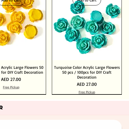
 Acrylic Large Flowers 50
Turquoise Color Acrylic Large Flowers
 for DIY Craft Decoration
50 pcs / 100pcs for DIY Craft
Decoration
Price
AED 27.00
Price
AED 27.00
Free Pickup
Free Pickup
Add to Cart
Add to Cart
Out of Stock
Add to Cart
R