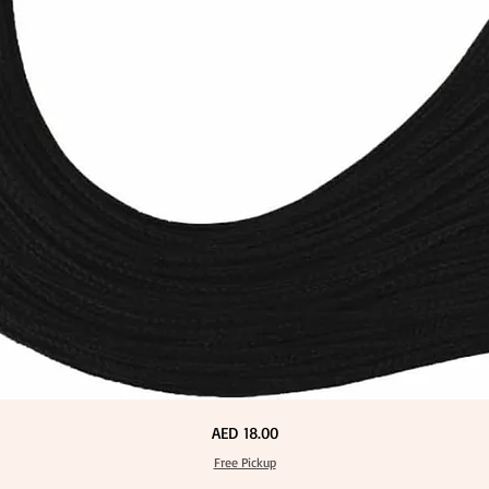
Price
AED 18.00
Free Pickup