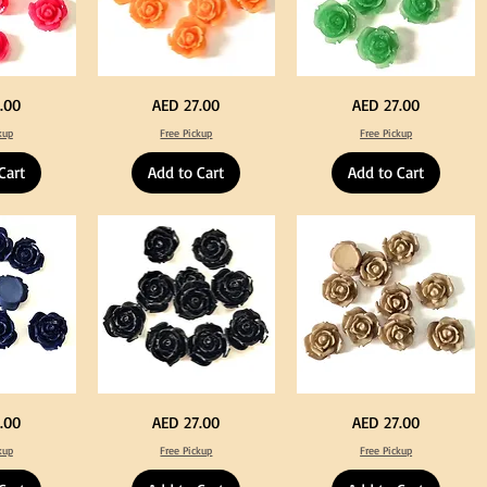
Neon
Green
Price
Price
.00
AED 27.00
AED 27.00
Orange
Color
Color
Acrylic
kup
Free Pickup
Free Pickup
Acrylic
Large
Large
Flowers
Flowers
50
Cart
Add to Cart
Add to Cart
50
pcs
pcs
/
/
100pcs
100pcs
for
for
DIY
DIY
Crafts
Craft
Decoration
Decoration
Black
Beige
Price
Price
.00
AED 27.00
AED 27.00
Color
Color
Acrylic
Acrylic
kup
Free Pickup
Free Pickup
Large
Large
Flowers
Flowers
50
50