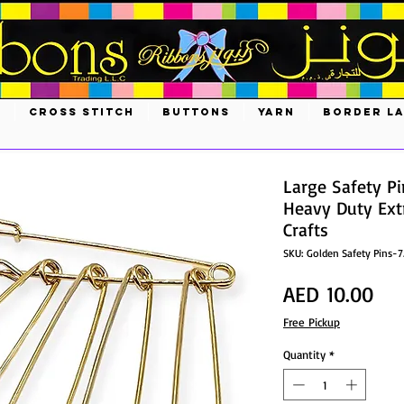
S
CROSS STITCH
BUTTONS
YARN
BORDER L
Large Safety Pi
Heavy Duty Extr
Crafts
SKU: Golden Safety Pins-
Pri
AED 10.00
Free Pickup
Quantity
*