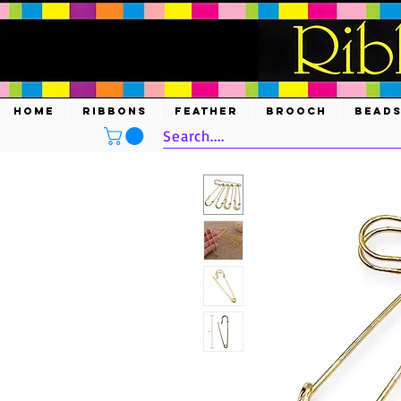
HOME
RIBBONS
FEATHER
BROOCH
BEAD
Search....