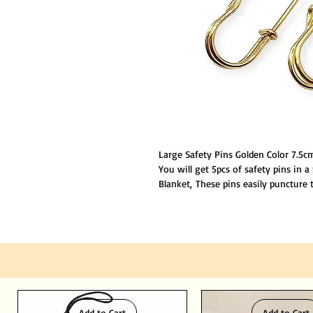
Large Safety Pins Golden Color 7.5cm
You will get 5pcs of safety pins in a
Blanket, These pins easily puncture
duty safety pins can penetrate thick 
Add to Cart
Add to Cart