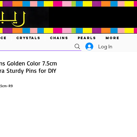
ACE
CRYSTALS
CHAINS
PEARLS
MORE
Log In
ns Golden Color 7.5cm
a Sturdy Pins for DIY
7.5cm-R9
ce