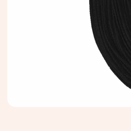
Extra
Long
60cm
Black
Tassel
Hanging