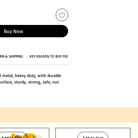
Buy Now
RN & SHIPPING
KEY REASON TO BUY FROM US
l metal, heavy duty, with durable
urface, sturdy, strong, safe, not
Add to Cart
Add to Cart