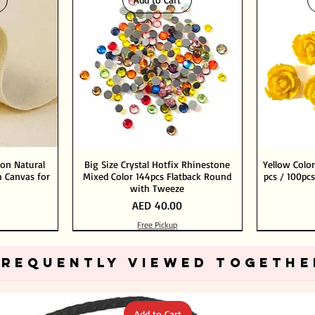
ton Natural
Big Size Crystal Hotfix Rhinestone
Yellow Color
 Canvas for
Mixed Color 144pcs Flatback Round
pcs / 100pcs
with Tweeze
Price
AED 40.00
Free Pickup
Add to Cart
Add to Cart
FREQUENTLY VIEWED TOGETHE
Add to Cart