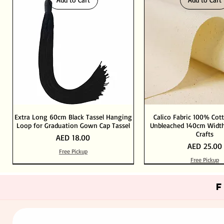
Extra Long 60cm Black Tassel Hanging
Calico Fabric 100% Cot
Loop for Graduation Gown Cap Tassel
Unbleached 140cm Width
Crafts
Price
AED 18.00
Price
AED 25.00
Free Pickup
Free Pickup
Out of Stock
Add to Cart
Add to Cart
Add to Cart
Add to Cart