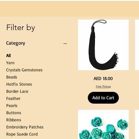
Loop
for
Graduation
Gown
Cap
Tassel
Filter by
Category
All
Yarn
Crystals Gemstones
Beads
Extra
St
Price
AED 18.00
Long
Bl
Hotfix Stones
60cm
Co
Free Pickup
Black
T
Border Lace
Tassel
Shi
Hanging
Ya
Add to Cart
Loop
60
Feather
for
90
Graduation
for
Pearls
Gown
Cra
Cap
&
Buttons
Tassel
DI
Kni
Ribbons
Embroidery Patches
Rope Suede Cord