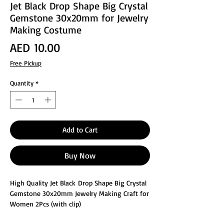
Jet Black Drop Shape Big Crystal
Gemstone 30x20mm for Jewelry
Making Costume
Price
AED 10.00
Free Pickup
Quantity
*
Add to Cart
Buy Now
High Quality Jet Black Drop Shape Big Crystal
Gemstone 30x20mm Jewelry Making Craft for
Women 2Pcs (with clip)
These glass faceted jewelry making crafts are