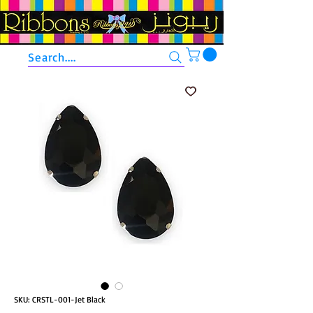
Search....
SKU: CRSTL-001-Jet Black