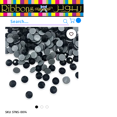
Search....
SKU: STNS-0014