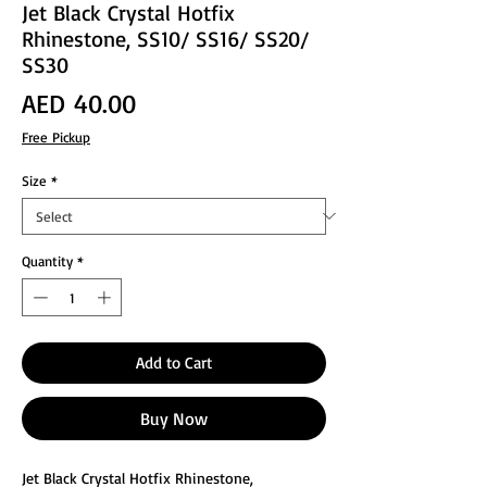
Jet Black Crystal Hotfix
Rhinestone, SS10/ SS16/ SS20/
SS30
Price
AED 40.00
Free Pickup
Size
*
Quantity
*
Add to Cart
Buy Now
Jet Black Crystal Hotfix Rhinestone,