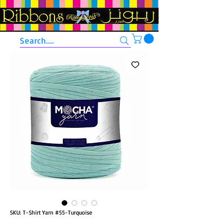
Search....
SKU: T-Shirt Yarn #55-Turquoise