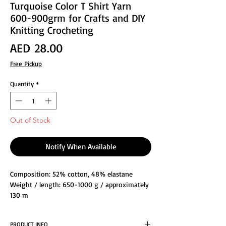
Turquoise Color T Shirt Yarn
600-900grm for Crafts and DIY
Knitting Crocheting
Price
AED 28.00
Free Pickup
Quantity
*
Out of Stock
Notify When Available
Composition: 52% cotton, 48% elastane
Weight / length: 650-1000 g / approximately
130 m
Knitting needle size: 8-15
Crochet hook size: 6-16
PRODUCT INFO